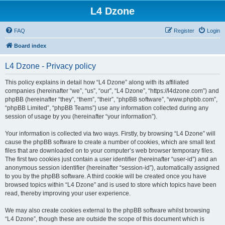
L4 Dzone
FAQ
Register
Login
Board index
L4 Dzone - Privacy policy
This policy explains in detail how “L4 Dzone” along with its affiliated
companies (hereinafter “we”, “us”, “our”, “L4 Dzone”, “https://l4dzone.com”) and
phpBB (hereinafter “they”, “them”, “their”, “phpBB software”, “www.phpbb.com”,
“phpBB Limited”, “phpBB Teams”) use any information collected during any
session of usage by you (hereinafter “your information”).
Your information is collected via two ways. Firstly, by browsing “L4 Dzone” will
cause the phpBB software to create a number of cookies, which are small text
files that are downloaded on to your computer’s web browser temporary files.
The first two cookies just contain a user identifier (hereinafter “user-id”) and an
anonymous session identifier (hereinafter “session-id”), automatically assigned
to you by the phpBB software. A third cookie will be created once you have
browsed topics within “L4 Dzone” and is used to store which topics have been
read, thereby improving your user experience.
We may also create cookies external to the phpBB software whilst browsing
“L4 Dzone”, though these are outside the scope of this document which is