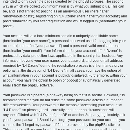
intended to only cover the pages created by the phpBB software. The second
way in which we collect your information is by what you submit to us. This can
be, and is not limited to: posting as an anonymous user (hereinafter
“anonymous posts”), registering on “L4 Dzone” (hereinafter “your account”) and
posts submitted by you after registration and whilst logged in (hereinafter “your
posts”).
Your account will at a bare minimum contain a uniquely identifiable name
(hereinafter “your user name”), a personal password used for logging into your
account (hereinafter “your password”) and a personal, valid email address
(hereinafter “your email”). Your information for your account at “L4 Dzone” is
protected by data-protection laws applicable in the country that hosts us. Any
information beyond your user name, your password, and your email address
required by “L4 Dzone” during the registration process is either mandatory or
optional, at the discretion of “L4 Dzone”. In all cases, you have the option of
what information in your account is publicly displayed. Furthermore, within your
account, you have the option to opt-in or opt-out of automatically generated
emails from the phpBB software.
Your password is ciphered (a one-way hash) so that it is secure. However, it is
recommended that you do not reuse the same password across a number of
different websites. Your password is the means of accessing your account at
“L4 Dzone”, so please guard it carefully and under no circumstance will
anyone affiliated with “L4 Dzone”, phpBB or another 3rd party, legitimately ask
you for your password. Should you forget your password for your account, you
can use the “I forgot my password” feature provided by the phpBB software.
This process will ask you to submit your user name and your email, then the