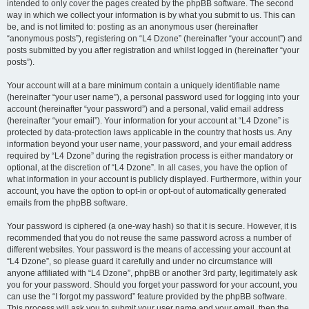
intended to only cover the pages created by the phpBB software. The second
way in which we collect your information is by what you submit to us. This can
be, and is not limited to: posting as an anonymous user (hereinafter
“anonymous posts”), registering on “L4 Dzone” (hereinafter “your account”) and
posts submitted by you after registration and whilst logged in (hereinafter “your
posts”).
Your account will at a bare minimum contain a uniquely identifiable name
(hereinafter “your user name”), a personal password used for logging into your
account (hereinafter “your password”) and a personal, valid email address
(hereinafter “your email”). Your information for your account at “L4 Dzone” is
protected by data-protection laws applicable in the country that hosts us. Any
information beyond your user name, your password, and your email address
required by “L4 Dzone” during the registration process is either mandatory or
optional, at the discretion of “L4 Dzone”. In all cases, you have the option of
what information in your account is publicly displayed. Furthermore, within your
account, you have the option to opt-in or opt-out of automatically generated
emails from the phpBB software.
Your password is ciphered (a one-way hash) so that it is secure. However, it is
recommended that you do not reuse the same password across a number of
different websites. Your password is the means of accessing your account at
“L4 Dzone”, so please guard it carefully and under no circumstance will
anyone affiliated with “L4 Dzone”, phpBB or another 3rd party, legitimately ask
you for your password. Should you forget your password for your account, you
can use the “I forgot my password” feature provided by the phpBB software.
This process will ask you to submit your user name and your email, then the