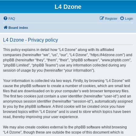
L4 Dzone
FAQ
Register
Login
Board index
L4 Dzone - Privacy policy
This policy explains in detail how “L4 Dzone” along with its affiliated
companies (hereinafter “we”, “us”, “our”, “L4 Dzone”, “https://l4dzone.com”) and
phpBB (hereinafter “they”, “them”, “their”, “phpBB software”, “www.phpbb.com”,
“phpBB Limited”, “phpBB Teams”) use any information collected during any
session of usage by you (hereinafter “your information”).
Your information is collected via two ways. Firstly, by browsing “L4 Dzone” will
cause the phpBB software to create a number of cookies, which are small text
files that are downloaded on to your computer’s web browser temporary files.
The first two cookies just contain a user identifier (hereinafter “user-id”) and an
anonymous session identifier (hereinafter “session-id”), automatically assigned
to you by the phpBB software. A third cookie will be created once you have
browsed topics within “L4 Dzone” and is used to store which topics have been
read, thereby improving your user experience.
We may also create cookies external to the phpBB software whilst browsing
“L4 Dzone”, though these are outside the scope of this document which is