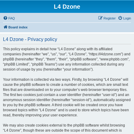
L4 Dzone
FAQ
Register
Login
Board index
L4 Dzone - Privacy policy
This policy explains in detail how “L4 Dzone” along with its affiliated
companies (hereinafter “we”, “us”, “our”, “L4 Dzone”, “https://l4dzone.com”) and
phpBB (hereinafter “they”, “them”, “their”, “phpBB software”, “www.phpbb.com”,
“phpBB Limited”, “phpBB Teams”) use any information collected during any
session of usage by you (hereinafter “your information”).
Your information is collected via two ways. Firstly, by browsing “L4 Dzone” will
cause the phpBB software to create a number of cookies, which are small text
files that are downloaded on to your computer’s web browser temporary files.
The first two cookies just contain a user identifier (hereinafter “user-id”) and an
anonymous session identifier (hereinafter “session-id”), automatically assigned
to you by the phpBB software. A third cookie will be created once you have
browsed topics within “L4 Dzone” and is used to store which topics have been
read, thereby improving your user experience.
We may also create cookies external to the phpBB software whilst browsing
“L4 Dzone”, though these are outside the scope of this document which is