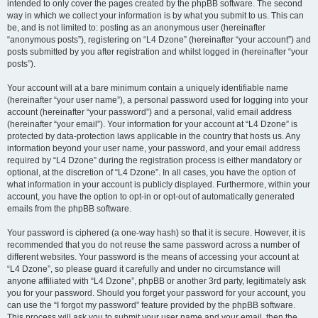
intended to only cover the pages created by the phpBB software. The second
way in which we collect your information is by what you submit to us. This can
be, and is not limited to: posting as an anonymous user (hereinafter
“anonymous posts”), registering on “L4 Dzone” (hereinafter “your account”) and
posts submitted by you after registration and whilst logged in (hereinafter “your
posts”).
Your account will at a bare minimum contain a uniquely identifiable name
(hereinafter “your user name”), a personal password used for logging into your
account (hereinafter “your password”) and a personal, valid email address
(hereinafter “your email”). Your information for your account at “L4 Dzone” is
protected by data-protection laws applicable in the country that hosts us. Any
information beyond your user name, your password, and your email address
required by “L4 Dzone” during the registration process is either mandatory or
optional, at the discretion of “L4 Dzone”. In all cases, you have the option of
what information in your account is publicly displayed. Furthermore, within your
account, you have the option to opt-in or opt-out of automatically generated
emails from the phpBB software.
Your password is ciphered (a one-way hash) so that it is secure. However, it is
recommended that you do not reuse the same password across a number of
different websites. Your password is the means of accessing your account at
“L4 Dzone”, so please guard it carefully and under no circumstance will
anyone affiliated with “L4 Dzone”, phpBB or another 3rd party, legitimately ask
you for your password. Should you forget your password for your account, you
can use the “I forgot my password” feature provided by the phpBB software.
This process will ask you to submit your user name and your email, then the