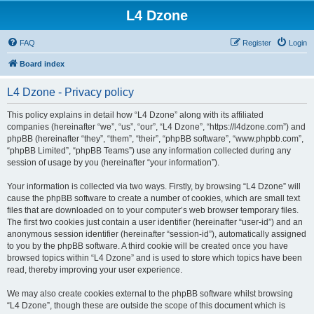
L4 Dzone
FAQ
Register
Login
Board index
L4 Dzone - Privacy policy
This policy explains in detail how “L4 Dzone” along with its affiliated
companies (hereinafter “we”, “us”, “our”, “L4 Dzone”, “https://l4dzone.com”) and
phpBB (hereinafter “they”, “them”, “their”, “phpBB software”, “www.phpbb.com”,
“phpBB Limited”, “phpBB Teams”) use any information collected during any
session of usage by you (hereinafter “your information”).
Your information is collected via two ways. Firstly, by browsing “L4 Dzone” will
cause the phpBB software to create a number of cookies, which are small text
files that are downloaded on to your computer’s web browser temporary files.
The first two cookies just contain a user identifier (hereinafter “user-id”) and an
anonymous session identifier (hereinafter “session-id”), automatically assigned
to you by the phpBB software. A third cookie will be created once you have
browsed topics within “L4 Dzone” and is used to store which topics have been
read, thereby improving your user experience.
We may also create cookies external to the phpBB software whilst browsing
“L4 Dzone”, though these are outside the scope of this document which is