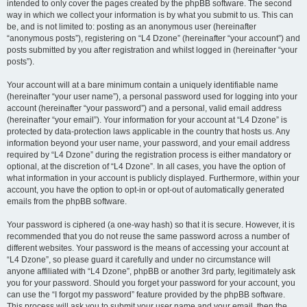
intended to only cover the pages created by the phpBB software. The second
way in which we collect your information is by what you submit to us. This can
be, and is not limited to: posting as an anonymous user (hereinafter
“anonymous posts”), registering on “L4 Dzone” (hereinafter “your account”) and
posts submitted by you after registration and whilst logged in (hereinafter “your
posts”).
Your account will at a bare minimum contain a uniquely identifiable name
(hereinafter “your user name”), a personal password used for logging into your
account (hereinafter “your password”) and a personal, valid email address
(hereinafter “your email”). Your information for your account at “L4 Dzone” is
protected by data-protection laws applicable in the country that hosts us. Any
information beyond your user name, your password, and your email address
required by “L4 Dzone” during the registration process is either mandatory or
optional, at the discretion of “L4 Dzone”. In all cases, you have the option of
what information in your account is publicly displayed. Furthermore, within your
account, you have the option to opt-in or opt-out of automatically generated
emails from the phpBB software.
Your password is ciphered (a one-way hash) so that it is secure. However, it is
recommended that you do not reuse the same password across a number of
different websites. Your password is the means of accessing your account at
“L4 Dzone”, so please guard it carefully and under no circumstance will
anyone affiliated with “L4 Dzone”, phpBB or another 3rd party, legitimately ask
you for your password. Should you forget your password for your account, you
can use the “I forgot my password” feature provided by the phpBB software.
This process will ask you to submit your user name and your email, then the