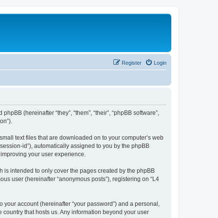
Register
Login
d phpBB (hereinafter “they”, “them”, “their”, “phpBB software”,
on”).
 small text files that are downloaded on to your computer’s web
r “session-id”), automatically assigned to you by the phpBB
y improving your user experience.
h is intended to only cover the pages created by the phpBB
mous user (hereinafter “anonymous posts”), registering on “L4
to your account (hereinafter “your password”) and a personal,
he country that hosts us. Any information beyond your user