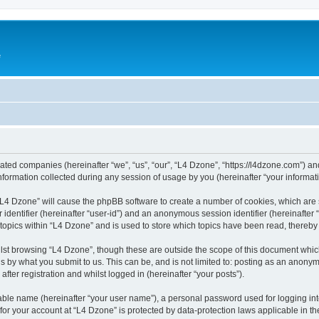
e
liated companies (hereinafter “we”, “us”, “our”, “L4 Dzone”, “https://l4dzone.com”) an
rmation collected during any session of usage by you (hereinafter “your informati
g “L4 Dzone” will cause the phpBB software to create a number of cookies, which are
er identifier (hereinafter “user-id”) and an anonymous session identifier (hereinafte
 topics within “L4 Dzone” and is used to store which topics have been read, thereb
lst browsing “L4 Dzone”, though these are outside the scope of this document whic
s by what you submit to us. This can be, and is not limited to: posting as an anony
fter registration and whilst logged in (hereinafter “your posts”).
iable name (hereinafter “your user name”), a personal password used for logging in
 for your account at “L4 Dzone” is protected by data-protection laws applicable in t