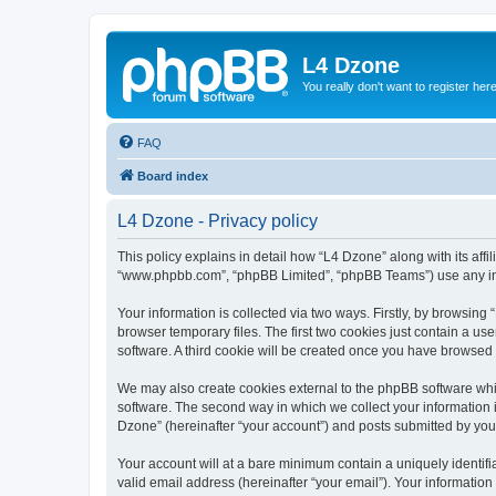
L4 Dzone
You really don't want to register her
FAQ
Board index
L4 Dzone - Privacy policy
This policy explains in detail how “L4 Dzone” along with its affi
“www.phpbb.com”, “phpBB Limited”, “phpBB Teams”) use any info
Your information is collected via two ways. Firstly, by browsin
browser temporary files. The first two cookies just contain a us
software. A third cookie will be created once you have browsed
We may also create cookies external to the phpBB software whi
software. The second way in which we collect your information i
Dzone” (hereinafter “your account”) and posts submitted by you a
Your account will at a bare minimum contain a uniquely identif
valid email address (hereinafter “your email”). Your information