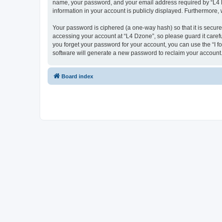
name, your password, and your email address required by “L4 Dzo
information in your account is publicly displayed. Furthermore,
Your password is ciphered (a one-way hash) so that it is secu
accessing your account at “L4 Dzone”, so please guard it carefu
you forget your password for your account, you can use the “I 
software will generate a new password to reclaim your account
Board index