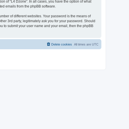
on of “L4 Dzone”. In all cases, you have the option of what
rated emails from the phpBB software.
umber of different websites. Your password is the means of
ther 3rd party, legitimately ask you for your password. Should
 you to submit your user name and your email, then the phpBB
Delete cookies
All times are
UTC