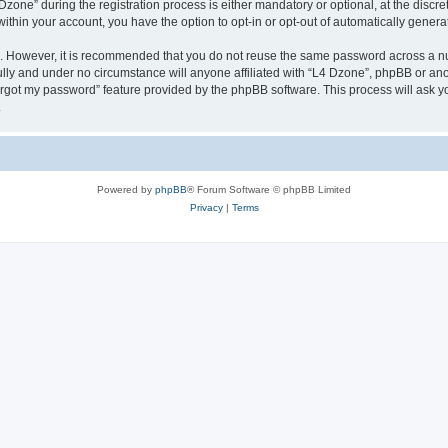
ne” during the registration process is either mandatory or optional, at the discreti
 within your account, you have the option to opt-in or opt-out of automatically gene
re. However, it is recommended that you do not reuse the same password across a n
lly and under no circumstance will anyone affiliated with “L4 Dzone”, phpBB or ano
forgot my password” feature provided by the phpBB software. This process will ask
.
Powered by
phpBB
® Forum Software © phpBB Limited
Privacy
|
Terms