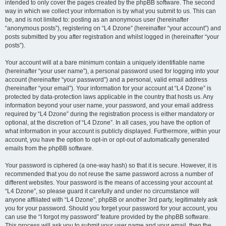
intended to only cover the pages created by the phpBB software. The second
way in which we collect your information is by what you submit to us. This can
be, and is not limited to: posting as an anonymous user (hereinafter
“anonymous posts”), registering on “L4 Dzone” (hereinafter “your account”) and
posts submitted by you after registration and whilst logged in (hereinafter “your
posts”).
Your account will at a bare minimum contain a uniquely identifiable name
(hereinafter “your user name”), a personal password used for logging into your
account (hereinafter “your password”) and a personal, valid email address
(hereinafter “your email”). Your information for your account at “L4 Dzone” is
protected by data-protection laws applicable in the country that hosts us. Any
information beyond your user name, your password, and your email address
required by “L4 Dzone” during the registration process is either mandatory or
optional, at the discretion of “L4 Dzone”. In all cases, you have the option of
what information in your account is publicly displayed. Furthermore, within your
account, you have the option to opt-in or opt-out of automatically generated
emails from the phpBB software.
Your password is ciphered (a one-way hash) so that it is secure. However, it is
recommended that you do not reuse the same password across a number of
different websites. Your password is the means of accessing your account at
“L4 Dzone”, so please guard it carefully and under no circumstance will
anyone affiliated with “L4 Dzone”, phpBB or another 3rd party, legitimately ask
you for your password. Should you forget your password for your account, you
can use the “I forgot my password” feature provided by the phpBB software.
This process will ask you to submit your user name and your email, then the