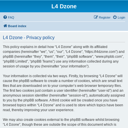
L4 Dzone
FAQ
Register
Login
Board index
L4 Dzone - Privacy policy
This policy explains in detail how “L4 Dzone” along with its affiliated
companies (hereinafter “we”, “us”, “our”, “L4 Dzone”, “https://l4dzone.com”) and
phpBB (hereinafter “they”, “them”, “their”, “phpBB software”, “www.phpbb.com”,
“phpBB Limited”, “phpBB Teams”) use any information collected during any
session of usage by you (hereinafter “your information”).
Your information is collected via two ways. Firstly, by browsing “L4 Dzone” will
cause the phpBB software to create a number of cookies, which are small text
files that are downloaded on to your computer’s web browser temporary files.
The first two cookies just contain a user identifier (hereinafter “user-id”) and an
anonymous session identifier (hereinafter “session-id”), automatically assigned
to you by the phpBB software. A third cookie will be created once you have
browsed topics within “L4 Dzone” and is used to store which topics have been
read, thereby improving your user experience.
We may also create cookies external to the phpBB software whilst browsing
“L4 Dzone”, though these are outside the scope of this document which is