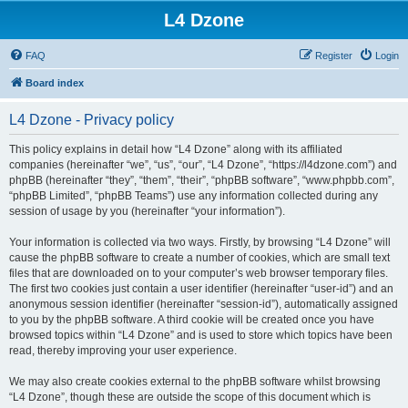
L4 Dzone
FAQ
Register
Login
Board index
L4 Dzone - Privacy policy
This policy explains in detail how “L4 Dzone” along with its affiliated
companies (hereinafter “we”, “us”, “our”, “L4 Dzone”, “https://l4dzone.com”) and
phpBB (hereinafter “they”, “them”, “their”, “phpBB software”, “www.phpbb.com”,
“phpBB Limited”, “phpBB Teams”) use any information collected during any
session of usage by you (hereinafter “your information”).
Your information is collected via two ways. Firstly, by browsing “L4 Dzone” will
cause the phpBB software to create a number of cookies, which are small text
files that are downloaded on to your computer’s web browser temporary files.
The first two cookies just contain a user identifier (hereinafter “user-id”) and an
anonymous session identifier (hereinafter “session-id”), automatically assigned
to you by the phpBB software. A third cookie will be created once you have
browsed topics within “L4 Dzone” and is used to store which topics have been
read, thereby improving your user experience.
We may also create cookies external to the phpBB software whilst browsing
“L4 Dzone”, though these are outside the scope of this document which is