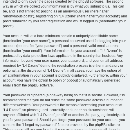
intended to only cover the pages created by the phpBB software. The second
way in which we collect your information is by what you submit to us. This can
be, and is not limited to: posting as an anonymous user (hereinafter
“anonymous posts”), registering on “L4 Dzone” (hereinafter “your account”) and
posts submitted by you after registration and whilst logged in (hereinafter “your
posts”).
Your account will at a bare minimum contain a uniquely identifiable name
(hereinafter “your user name”), a personal password used for logging into your
account (hereinafter “your password”) and a personal, valid email address
(hereinafter “your email”). Your information for your account at “L4 Dzone” is
protected by data-protection laws applicable in the country that hosts us. Any
information beyond your user name, your password, and your email address
required by “L4 Dzone” during the registration process is either mandatory or
optional, at the discretion of “L4 Dzone”. In all cases, you have the option of
what information in your account is publicly displayed. Furthermore, within your
account, you have the option to opt-in or opt-out of automatically generated
emails from the phpBB software.
Your password is ciphered (a one-way hash) so that it is secure. However, it is
recommended that you do not reuse the same password across a number of
different websites. Your password is the means of accessing your account at
“L4 Dzone”, so please guard it carefully and under no circumstance will
anyone affiliated with “L4 Dzone”, phpBB or another 3rd party, legitimately ask
you for your password. Should you forget your password for your account, you
can use the “I forgot my password” feature provided by the phpBB software.
This process will ask you to submit your user name and your email, then the