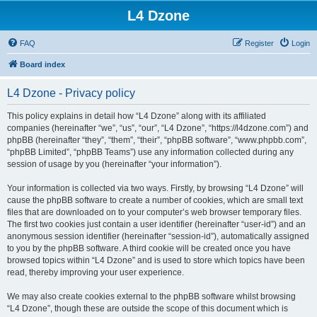
L4 Dzone
FAQ
Register
Login
Board index
L4 Dzone - Privacy policy
This policy explains in detail how “L4 Dzone” along with its affiliated
companies (hereinafter “we”, “us”, “our”, “L4 Dzone”, “https://l4dzone.com”) and
phpBB (hereinafter “they”, “them”, “their”, “phpBB software”, “www.phpbb.com”,
“phpBB Limited”, “phpBB Teams”) use any information collected during any
session of usage by you (hereinafter “your information”).
Your information is collected via two ways. Firstly, by browsing “L4 Dzone” will
cause the phpBB software to create a number of cookies, which are small text
files that are downloaded on to your computer’s web browser temporary files.
The first two cookies just contain a user identifier (hereinafter “user-id”) and an
anonymous session identifier (hereinafter “session-id”), automatically assigned
to you by the phpBB software. A third cookie will be created once you have
browsed topics within “L4 Dzone” and is used to store which topics have been
read, thereby improving your user experience.
We may also create cookies external to the phpBB software whilst browsing
“L4 Dzone”, though these are outside the scope of this document which is