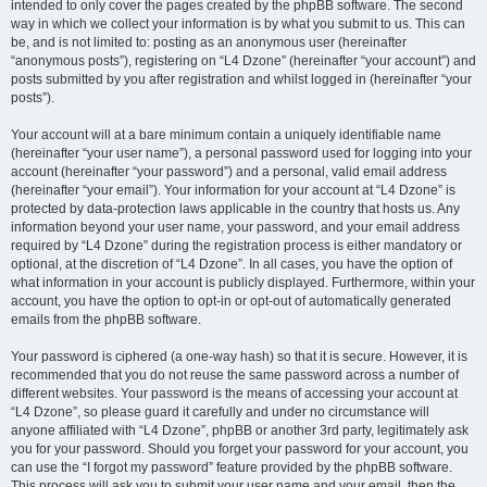
intended to only cover the pages created by the phpBB software. The second
way in which we collect your information is by what you submit to us. This can
be, and is not limited to: posting as an anonymous user (hereinafter
“anonymous posts”), registering on “L4 Dzone” (hereinafter “your account”) and
posts submitted by you after registration and whilst logged in (hereinafter “your
posts”).
Your account will at a bare minimum contain a uniquely identifiable name
(hereinafter “your user name”), a personal password used for logging into your
account (hereinafter “your password”) and a personal, valid email address
(hereinafter “your email”). Your information for your account at “L4 Dzone” is
protected by data-protection laws applicable in the country that hosts us. Any
information beyond your user name, your password, and your email address
required by “L4 Dzone” during the registration process is either mandatory or
optional, at the discretion of “L4 Dzone”. In all cases, you have the option of
what information in your account is publicly displayed. Furthermore, within your
account, you have the option to opt-in or opt-out of automatically generated
emails from the phpBB software.
Your password is ciphered (a one-way hash) so that it is secure. However, it is
recommended that you do not reuse the same password across a number of
different websites. Your password is the means of accessing your account at
“L4 Dzone”, so please guard it carefully and under no circumstance will
anyone affiliated with “L4 Dzone”, phpBB or another 3rd party, legitimately ask
you for your password. Should you forget your password for your account, you
can use the “I forgot my password” feature provided by the phpBB software.
This process will ask you to submit your user name and your email, then the