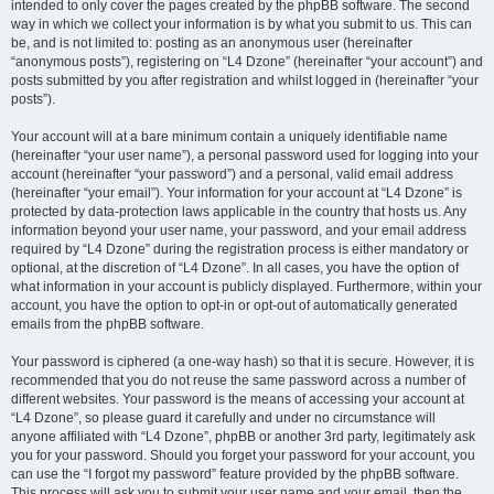
intended to only cover the pages created by the phpBB software. The second
way in which we collect your information is by what you submit to us. This can
be, and is not limited to: posting as an anonymous user (hereinafter
“anonymous posts”), registering on “L4 Dzone” (hereinafter “your account”) and
posts submitted by you after registration and whilst logged in (hereinafter “your
posts”).
Your account will at a bare minimum contain a uniquely identifiable name
(hereinafter “your user name”), a personal password used for logging into your
account (hereinafter “your password”) and a personal, valid email address
(hereinafter “your email”). Your information for your account at “L4 Dzone” is
protected by data-protection laws applicable in the country that hosts us. Any
information beyond your user name, your password, and your email address
required by “L4 Dzone” during the registration process is either mandatory or
optional, at the discretion of “L4 Dzone”. In all cases, you have the option of
what information in your account is publicly displayed. Furthermore, within your
account, you have the option to opt-in or opt-out of automatically generated
emails from the phpBB software.
Your password is ciphered (a one-way hash) so that it is secure. However, it is
recommended that you do not reuse the same password across a number of
different websites. Your password is the means of accessing your account at
“L4 Dzone”, so please guard it carefully and under no circumstance will
anyone affiliated with “L4 Dzone”, phpBB or another 3rd party, legitimately ask
you for your password. Should you forget your password for your account, you
can use the “I forgot my password” feature provided by the phpBB software.
This process will ask you to submit your user name and your email, then the