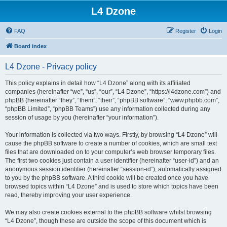
L4 Dzone
FAQ
Register
Login
Board index
L4 Dzone - Privacy policy
This policy explains in detail how “L4 Dzone” along with its affiliated
companies (hereinafter “we”, “us”, “our”, “L4 Dzone”, “https://l4dzone.com”) and
phpBB (hereinafter “they”, “them”, “their”, “phpBB software”, “www.phpbb.com”,
“phpBB Limited”, “phpBB Teams”) use any information collected during any
session of usage by you (hereinafter “your information”).
Your information is collected via two ways. Firstly, by browsing “L4 Dzone” will
cause the phpBB software to create a number of cookies, which are small text
files that are downloaded on to your computer’s web browser temporary files.
The first two cookies just contain a user identifier (hereinafter “user-id”) and an
anonymous session identifier (hereinafter “session-id”), automatically assigned
to you by the phpBB software. A third cookie will be created once you have
browsed topics within “L4 Dzone” and is used to store which topics have been
read, thereby improving your user experience.
We may also create cookies external to the phpBB software whilst browsing
“L4 Dzone”, though these are outside the scope of this document which is