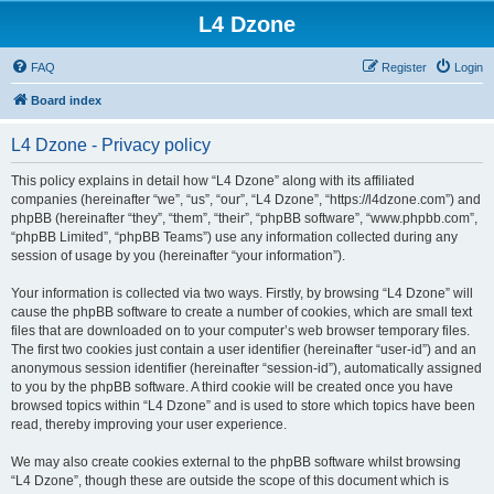
L4 Dzone
FAQ
Register
Login
Board index
L4 Dzone - Privacy policy
This policy explains in detail how “L4 Dzone” along with its affiliated
companies (hereinafter “we”, “us”, “our”, “L4 Dzone”, “https://l4dzone.com”) and
phpBB (hereinafter “they”, “them”, “their”, “phpBB software”, “www.phpbb.com”,
“phpBB Limited”, “phpBB Teams”) use any information collected during any
session of usage by you (hereinafter “your information”).
Your information is collected via two ways. Firstly, by browsing “L4 Dzone” will
cause the phpBB software to create a number of cookies, which are small text
files that are downloaded on to your computer’s web browser temporary files.
The first two cookies just contain a user identifier (hereinafter “user-id”) and an
anonymous session identifier (hereinafter “session-id”), automatically assigned
to you by the phpBB software. A third cookie will be created once you have
browsed topics within “L4 Dzone” and is used to store which topics have been
read, thereby improving your user experience.
We may also create cookies external to the phpBB software whilst browsing
“L4 Dzone”, though these are outside the scope of this document which is