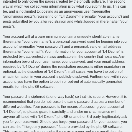
intended to only cover the pages created by the phpBB software. The second
way in which we collect your information is by what you submit to us. This can
be, and is not limited to: posting as an anonymous user (hereinafter
“anonymous posts”), registering on “L4 Dzone” (hereinafter “your account”) and
posts submitted by you after registration and whilst logged in (hereinafter “your
posts”).
Your account will at a bare minimum contain a uniquely identifiable name
(hereinafter “your user name”), a personal password used for logging into your
account (hereinafter “your password”) and a personal, valid email address
(hereinafter “your email”). Your information for your account at “L4 Dzone” is
protected by data-protection laws applicable in the country that hosts us. Any
information beyond your user name, your password, and your email address
required by “L4 Dzone” during the registration process is either mandatory or
optional, at the discretion of “L4 Dzone”. In all cases, you have the option of
what information in your account is publicly displayed. Furthermore, within your
account, you have the option to opt-in or opt-out of automatically generated
emails from the phpBB software.
Your password is ciphered (a one-way hash) so that it is secure. However, it is
recommended that you do not reuse the same password across a number of
different websites. Your password is the means of accessing your account at
“L4 Dzone”, so please guard it carefully and under no circumstance will
anyone affiliated with “L4 Dzone”, phpBB or another 3rd party, legitimately ask
you for your password. Should you forget your password for your account, you
can use the “I forgot my password” feature provided by the phpBB software.
This process will ask you to submit your user name and your email, then the