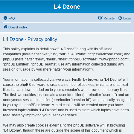
L4 Dzone
FAQ
Register
Login
Board index
L4 Dzone - Privacy policy
This policy explains in detail how “L4 Dzone” along with its affiliated
companies (hereinafter “we”, “us”, “our”, “L4 Dzone”, “https://l4dzone.com”) and
phpBB (hereinafter “they”, “them”, “their”, “phpBB software”, “www.phpbb.com”,
“phpBB Limited”, “phpBB Teams”) use any information collected during any
session of usage by you (hereinafter “your information”).
Your information is collected via two ways. Firstly, by browsing “L4 Dzone” will
cause the phpBB software to create a number of cookies, which are small text
files that are downloaded on to your computer’s web browser temporary files.
The first two cookies just contain a user identifier (hereinafter “user-id”) and an
anonymous session identifier (hereinafter “session-id”), automatically assigned
to you by the phpBB software. A third cookie will be created once you have
browsed topics within “L4 Dzone” and is used to store which topics have been
read, thereby improving your user experience.
We may also create cookies external to the phpBB software whilst browsing
“L4 Dzone”, though these are outside the scope of this document which is