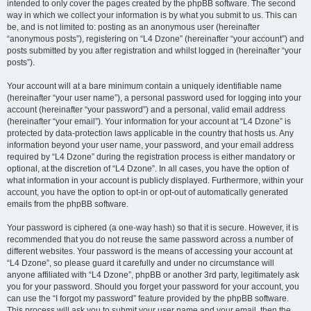
intended to only cover the pages created by the phpBB software. The second
way in which we collect your information is by what you submit to us. This can
be, and is not limited to: posting as an anonymous user (hereinafter
“anonymous posts”), registering on “L4 Dzone” (hereinafter “your account”) and
posts submitted by you after registration and whilst logged in (hereinafter “your
posts”).
Your account will at a bare minimum contain a uniquely identifiable name
(hereinafter “your user name”), a personal password used for logging into your
account (hereinafter “your password”) and a personal, valid email address
(hereinafter “your email”). Your information for your account at “L4 Dzone” is
protected by data-protection laws applicable in the country that hosts us. Any
information beyond your user name, your password, and your email address
required by “L4 Dzone” during the registration process is either mandatory or
optional, at the discretion of “L4 Dzone”. In all cases, you have the option of
what information in your account is publicly displayed. Furthermore, within your
account, you have the option to opt-in or opt-out of automatically generated
emails from the phpBB software.
Your password is ciphered (a one-way hash) so that it is secure. However, it is
recommended that you do not reuse the same password across a number of
different websites. Your password is the means of accessing your account at
“L4 Dzone”, so please guard it carefully and under no circumstance will
anyone affiliated with “L4 Dzone”, phpBB or another 3rd party, legitimately ask
you for your password. Should you forget your password for your account, you
can use the “I forgot my password” feature provided by the phpBB software.
This process will ask you to submit your user name and your email, then the