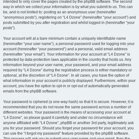
intended to only cover the pages created by the phpBB software. The second
way in which we collect your information is by what you submit to us. This can
be, and is not limited to: posting as an anonymous user (hereinafter
“anonymous posts”), registering on “L4 Dzone” (hereinafter “your account”) and
posts submitted by you after registration and whilst logged in (hereinafter “your
posts”).
Your account will at a bare minimum contain a uniquely identifiable name
(hereinafter “your user name”), a personal password used for logging into your
account (hereinafter “your password”) and a personal, valid email address
(hereinafter “your email”). Your information for your account at “L4 Dzone” is
protected by data-protection laws applicable in the country that hosts us. Any
information beyond your user name, your password, and your email address
required by “L4 Dzone” during the registration process is either mandatory or
optional, at the discretion of “L4 Dzone”. In all cases, you have the option of
what information in your account is publicly displayed. Furthermore, within your
account, you have the option to opt-in or opt-out of automatically generated
emails from the phpBB software.
Your password is ciphered (a one-way hash) so that it is secure. However, it is
recommended that you do not reuse the same password across a number of
different websites. Your password is the means of accessing your account at
“L4 Dzone”, so please guard it carefully and under no circumstance will
anyone affiliated with “L4 Dzone”, phpBB or another 3rd party, legitimately ask
you for your password. Should you forget your password for your account, you
can use the “I forgot my password” feature provided by the phpBB software.
This process will ask you to submit your user name and your email, then the