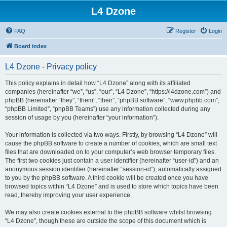
L4 Dzone
FAQ
Register
Login
Board index
L4 Dzone - Privacy policy
This policy explains in detail how “L4 Dzone” along with its affiliated
companies (hereinafter “we”, “us”, “our”, “L4 Dzone”, “https://l4dzone.com”) and
phpBB (hereinafter “they”, “them”, “their”, “phpBB software”, “www.phpbb.com”,
“phpBB Limited”, “phpBB Teams”) use any information collected during any
session of usage by you (hereinafter “your information”).
Your information is collected via two ways. Firstly, by browsing “L4 Dzone” will
cause the phpBB software to create a number of cookies, which are small text
files that are downloaded on to your computer’s web browser temporary files.
The first two cookies just contain a user identifier (hereinafter “user-id”) and an
anonymous session identifier (hereinafter “session-id”), automatically assigned
to you by the phpBB software. A third cookie will be created once you have
browsed topics within “L4 Dzone” and is used to store which topics have been
read, thereby improving your user experience.
We may also create cookies external to the phpBB software whilst browsing
“L4 Dzone”, though these are outside the scope of this document which is