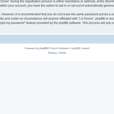
ne” during the registration process is either mandatory or optional, at the discreti
 within your account, you have the option to opt-in or opt-out of automatically gene
re. However, it is recommended that you do not reuse the same password across a n
lly and under no circumstance will anyone affiliated with “L4 Dzone”, phpBB or ano
forgot my password” feature provided by the phpBB software. This process will ask
.
Powered by
phpBB
® Forum Software © phpBB Limited
Privacy
|
Terms