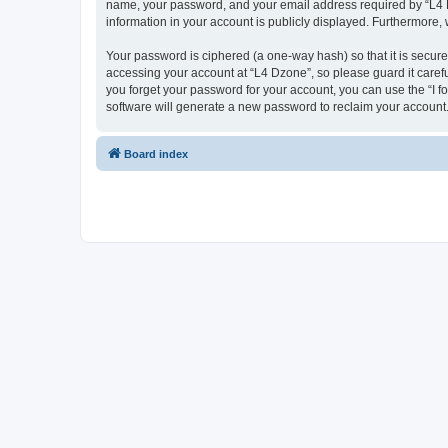
name, your password, and your email address required by “L4 Dzo
information in your account is publicly displayed. Furthermore,
Your password is ciphered (a one-way hash) so that it is secu
accessing your account at “L4 Dzone”, so please guard it carefu
you forget your password for your account, you can use the “I 
software will generate a new password to reclaim your account
Board index