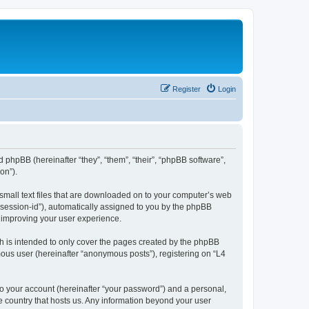
Register
Login
d phpBB (hereinafter “they”, “them”, “their”, “phpBB software”,
on”).
 small text files that are downloaded on to your computer’s web
r “session-id”), automatically assigned to you by the phpBB
y improving your user experience.
h is intended to only cover the pages created by the phpBB
mous user (hereinafter “anonymous posts”), registering on “L4
to your account (hereinafter “your password”) and a personal,
he country that hosts us. Any information beyond your user