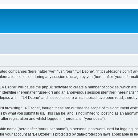
e
liated companies (hereinafter “we”, “us”, “our”, “L4 Dzone”, “https://l4dzone.com”) an
rmation collected during any session of usage by you (hereinafter “your informati
g “L4 Dzone” will cause the phpBB software to create a number of cookies, which are
er identifier (hereinafter “user-id”) and an anonymous session identifier (hereinafte
 topics within “L4 Dzone” and is used to store which topics have been read, thereb
lst browsing “L4 Dzone”, though these are outside the scope of this document whic
s by what you submit to us. This can be, and is not limited to: posting as an anony
fter registration and whilst logged in (hereinafter “your posts”).
iable name (hereinafter “your user name”), a personal password used for logging in
 for your account at “L4 Dzone” is protected by data-protection laws applicable in t