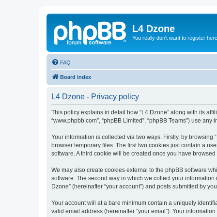
L4 Dzone
You really don't want to register her
FAQ
Board index
L4 Dzone - Privacy policy
This policy explains in detail how “L4 Dzone” along with its affi
“www.phpbb.com”, “phpBB Limited”, “phpBB Teams”) use any info
Your information is collected via two ways. Firstly, by browsin
browser temporary files. The first two cookies just contain a us
software. A third cookie will be created once you have browsed
We may also create cookies external to the phpBB software whi
software. The second way in which we collect your information i
Dzone” (hereinafter “your account”) and posts submitted by you a
Your account will at a bare minimum contain a uniquely identif
valid email address (hereinafter “your email”). Your information