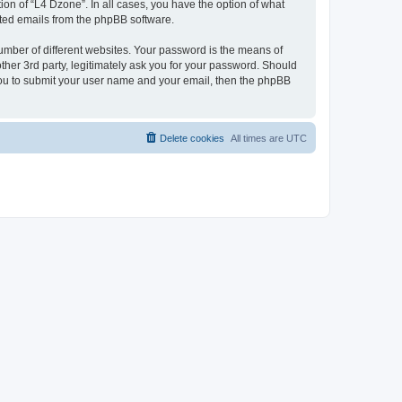
on of “L4 Dzone”. In all cases, you have the option of what
rated emails from the phpBB software.
umber of different websites. Your password is the means of
ther 3rd party, legitimately ask you for your password. Should
 you to submit your user name and your email, then the phpBB
Delete cookies
All times are
UTC