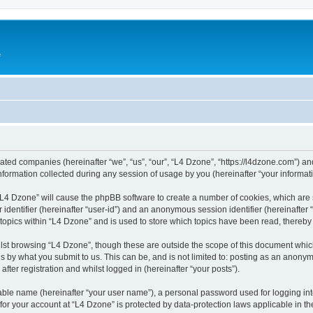
e
liated companies (hereinafter “we”, “us”, “our”, “L4 Dzone”, “https://l4dzone.com”) an
rmation collected during any session of usage by you (hereinafter “your informati
g “L4 Dzone” will cause the phpBB software to create a number of cookies, which are
er identifier (hereinafter “user-id”) and an anonymous session identifier (hereinafte
 topics within “L4 Dzone” and is used to store which topics have been read, thereb
lst browsing “L4 Dzone”, though these are outside the scope of this document whic
s by what you submit to us. This can be, and is not limited to: posting as an anony
fter registration and whilst logged in (hereinafter “your posts”).
iable name (hereinafter “your user name”), a personal password used for logging in
 for your account at “L4 Dzone” is protected by data-protection laws applicable in t