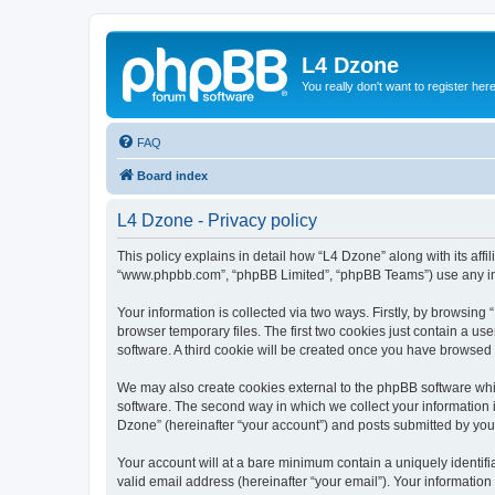
L4 Dzone
You really don't want to register her
FAQ
Board index
L4 Dzone - Privacy policy
This policy explains in detail how “L4 Dzone” along with its affi
“www.phpbb.com”, “phpBB Limited”, “phpBB Teams”) use any info
Your information is collected via two ways. Firstly, by browsin
browser temporary files. The first two cookies just contain a us
software. A third cookie will be created once you have browsed
We may also create cookies external to the phpBB software whi
software. The second way in which we collect your information i
Dzone” (hereinafter “your account”) and posts submitted by you a
Your account will at a bare minimum contain a uniquely identif
valid email address (hereinafter “your email”). Your information