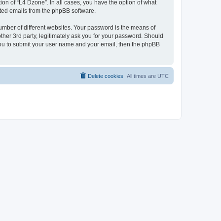
on of “L4 Dzone”. In all cases, you have the option of what
rated emails from the phpBB software.
umber of different websites. Your password is the means of
ther 3rd party, legitimately ask you for your password. Should
 you to submit your user name and your email, then the phpBB
Delete cookies
All times are
UTC