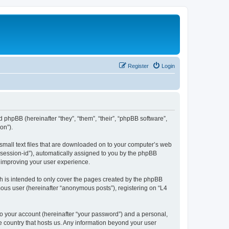
Register
Login
d phpBB (hereinafter “they”, “them”, “their”, “phpBB software”,
on”).
 small text files that are downloaded on to your computer’s web
r “session-id”), automatically assigned to you by the phpBB
y improving your user experience.
h is intended to only cover the pages created by the phpBB
mous user (hereinafter “anonymous posts”), registering on “L4
to your account (hereinafter “your password”) and a personal,
he country that hosts us. Any information beyond your user