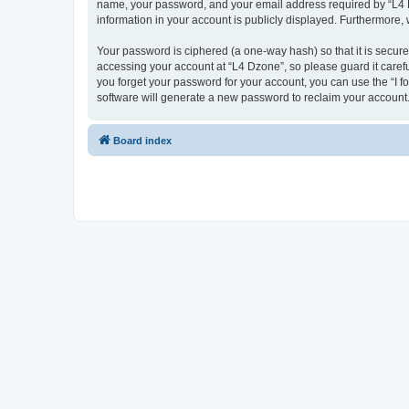
name, your password, and your email address required by “L4 Dzo
information in your account is publicly displayed. Furthermore,
Your password is ciphered (a one-way hash) so that it is secu
accessing your account at “L4 Dzone”, so please guard it carefu
you forget your password for your account, you can use the “I 
software will generate a new password to reclaim your account
Board index