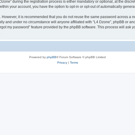
ne” during the registration process is either mandatory or optional, at the discreti
 within your account, you have the option to opt-in or opt-out of automatically gene
re. However, it is recommended that you do not reuse the same password across a n
lly and under no circumstance will anyone affiliated with “L4 Dzone”, phpBB or ano
forgot my password” feature provided by the phpBB software. This process will ask
.
Powered by
phpBB
® Forum Software © phpBB Limited
Privacy
|
Terms