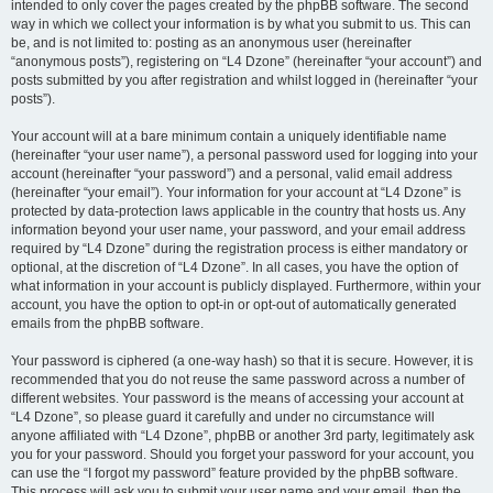
intended to only cover the pages created by the phpBB software. The second
way in which we collect your information is by what you submit to us. This can
be, and is not limited to: posting as an anonymous user (hereinafter
“anonymous posts”), registering on “L4 Dzone” (hereinafter “your account”) and
posts submitted by you after registration and whilst logged in (hereinafter “your
posts”).
Your account will at a bare minimum contain a uniquely identifiable name
(hereinafter “your user name”), a personal password used for logging into your
account (hereinafter “your password”) and a personal, valid email address
(hereinafter “your email”). Your information for your account at “L4 Dzone” is
protected by data-protection laws applicable in the country that hosts us. Any
information beyond your user name, your password, and your email address
required by “L4 Dzone” during the registration process is either mandatory or
optional, at the discretion of “L4 Dzone”. In all cases, you have the option of
what information in your account is publicly displayed. Furthermore, within your
account, you have the option to opt-in or opt-out of automatically generated
emails from the phpBB software.
Your password is ciphered (a one-way hash) so that it is secure. However, it is
recommended that you do not reuse the same password across a number of
different websites. Your password is the means of accessing your account at
“L4 Dzone”, so please guard it carefully and under no circumstance will
anyone affiliated with “L4 Dzone”, phpBB or another 3rd party, legitimately ask
you for your password. Should you forget your password for your account, you
can use the “I forgot my password” feature provided by the phpBB software.
This process will ask you to submit your user name and your email, then the