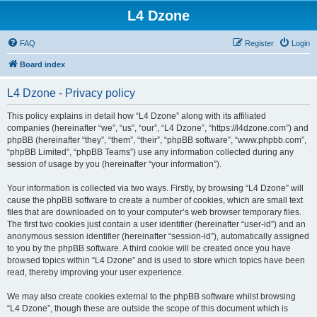
L4 Dzone
FAQ
Register
Login
Board index
L4 Dzone - Privacy policy
This policy explains in detail how “L4 Dzone” along with its affiliated
companies (hereinafter “we”, “us”, “our”, “L4 Dzone”, “https://l4dzone.com”) and
phpBB (hereinafter “they”, “them”, “their”, “phpBB software”, “www.phpbb.com”,
“phpBB Limited”, “phpBB Teams”) use any information collected during any
session of usage by you (hereinafter “your information”).
Your information is collected via two ways. Firstly, by browsing “L4 Dzone” will
cause the phpBB software to create a number of cookies, which are small text
files that are downloaded on to your computer’s web browser temporary files.
The first two cookies just contain a user identifier (hereinafter “user-id”) and an
anonymous session identifier (hereinafter “session-id”), automatically assigned
to you by the phpBB software. A third cookie will be created once you have
browsed topics within “L4 Dzone” and is used to store which topics have been
read, thereby improving your user experience.
We may also create cookies external to the phpBB software whilst browsing
“L4 Dzone”, though these are outside the scope of this document which is