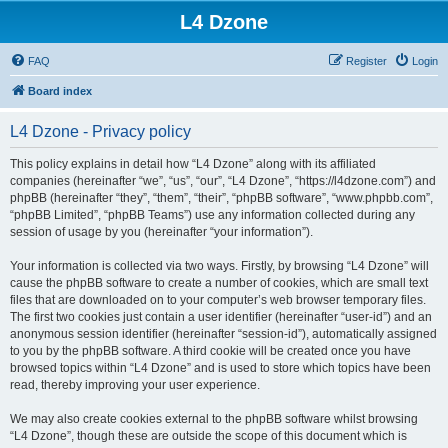
L4 Dzone
FAQ
Register
Login
Board index
L4 Dzone - Privacy policy
This policy explains in detail how “L4 Dzone” along with its affiliated
companies (hereinafter “we”, “us”, “our”, “L4 Dzone”, “https://l4dzone.com”) and
phpBB (hereinafter “they”, “them”, “their”, “phpBB software”, “www.phpbb.com”,
“phpBB Limited”, “phpBB Teams”) use any information collected during any
session of usage by you (hereinafter “your information”).
Your information is collected via two ways. Firstly, by browsing “L4 Dzone” will
cause the phpBB software to create a number of cookies, which are small text
files that are downloaded on to your computer’s web browser temporary files.
The first two cookies just contain a user identifier (hereinafter “user-id”) and an
anonymous session identifier (hereinafter “session-id”), automatically assigned
to you by the phpBB software. A third cookie will be created once you have
browsed topics within “L4 Dzone” and is used to store which topics have been
read, thereby improving your user experience.
We may also create cookies external to the phpBB software whilst browsing
“L4 Dzone”, though these are outside the scope of this document which is