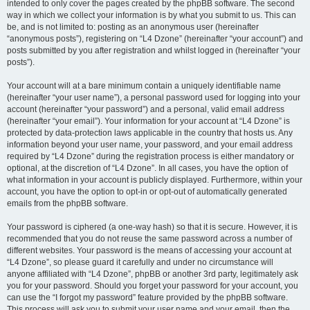
intended to only cover the pages created by the phpBB software. The second
way in which we collect your information is by what you submit to us. This can
be, and is not limited to: posting as an anonymous user (hereinafter
“anonymous posts”), registering on “L4 Dzone” (hereinafter “your account”) and
posts submitted by you after registration and whilst logged in (hereinafter “your
posts”).
Your account will at a bare minimum contain a uniquely identifiable name
(hereinafter “your user name”), a personal password used for logging into your
account (hereinafter “your password”) and a personal, valid email address
(hereinafter “your email”). Your information for your account at “L4 Dzone” is
protected by data-protection laws applicable in the country that hosts us. Any
information beyond your user name, your password, and your email address
required by “L4 Dzone” during the registration process is either mandatory or
optional, at the discretion of “L4 Dzone”. In all cases, you have the option of
what information in your account is publicly displayed. Furthermore, within your
account, you have the option to opt-in or opt-out of automatically generated
emails from the phpBB software.
Your password is ciphered (a one-way hash) so that it is secure. However, it is
recommended that you do not reuse the same password across a number of
different websites. Your password is the means of accessing your account at
“L4 Dzone”, so please guard it carefully and under no circumstance will
anyone affiliated with “L4 Dzone”, phpBB or another 3rd party, legitimately ask
you for your password. Should you forget your password for your account, you
can use the “I forgot my password” feature provided by the phpBB software.
This process will ask you to submit your user name and your email, then the