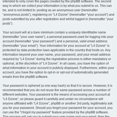
intended to only cover the pages created by the phpBB software. The second
way in which we collect your information is by what you submit to us. This can
be, and is not limited to: posting as an anonymous user (hereinafter
“anonymous posts”), registering on “L4 Dzone” (hereinafter “your account”) and
posts submitted by you after registration and whilst logged in (hereinafter “your
posts”).
Your account will at a bare minimum contain a uniquely identifiable name
(hereinafter “your user name”), a personal password used for logging into your
account (hereinafter “your password”) and a personal, valid email address
(hereinafter “your email”). Your information for your account at “L4 Dzone” is
protected by data-protection laws applicable in the country that hosts us. Any
information beyond your user name, your password, and your email address
required by “L4 Dzone” during the registration process is either mandatory or
optional, at the discretion of “L4 Dzone”. In all cases, you have the option of
what information in your account is publicly displayed. Furthermore, within your
account, you have the option to opt-in or opt-out of automatically generated
emails from the phpBB software.
Your password is ciphered (a one-way hash) so that it is secure. However, it is
recommended that you do not reuse the same password across a number of
different websites. Your password is the means of accessing your account at
“L4 Dzone”, so please guard it carefully and under no circumstance will
anyone affiliated with “L4 Dzone”, phpBB or another 3rd party, legitimately ask
you for your password. Should you forget your password for your account, you
can use the “I forgot my password” feature provided by the phpBB software.
This process will ask you to submit your user name and your email, then the