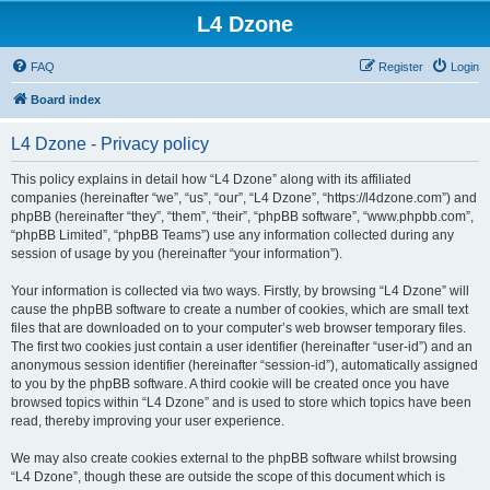
L4 Dzone
FAQ
Register
Login
Board index
L4 Dzone - Privacy policy
This policy explains in detail how “L4 Dzone” along with its affiliated
companies (hereinafter “we”, “us”, “our”, “L4 Dzone”, “https://l4dzone.com”) and
phpBB (hereinafter “they”, “them”, “their”, “phpBB software”, “www.phpbb.com”,
“phpBB Limited”, “phpBB Teams”) use any information collected during any
session of usage by you (hereinafter “your information”).
Your information is collected via two ways. Firstly, by browsing “L4 Dzone” will
cause the phpBB software to create a number of cookies, which are small text
files that are downloaded on to your computer’s web browser temporary files.
The first two cookies just contain a user identifier (hereinafter “user-id”) and an
anonymous session identifier (hereinafter “session-id”), automatically assigned
to you by the phpBB software. A third cookie will be created once you have
browsed topics within “L4 Dzone” and is used to store which topics have been
read, thereby improving your user experience.
We may also create cookies external to the phpBB software whilst browsing
“L4 Dzone”, though these are outside the scope of this document which is