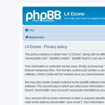
L4 Dzone
You really don't want to register her
FAQ
Board index
L4 Dzone - Privacy policy
This policy explains in detail how “L4 Dzone” along with its affi
“www.phpbb.com”, “phpBB Limited”, “phpBB Teams”) use any info
Your information is collected via two ways. Firstly, by browsin
browser temporary files. The first two cookies just contain a us
software. A third cookie will be created once you have browsed
We may also create cookies external to the phpBB software whi
software. The second way in which we collect your information i
Dzone” (hereinafter “your account”) and posts submitted by you a
Your account will at a bare minimum contain a uniquely identif
valid email address (hereinafter “your email”). Your information