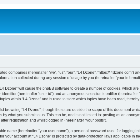
e
liated companies (hereinafter “we”, “us”, “our”, “L4 Dzone”, “https://l4dzone.com”) an
rmation collected during any session of usage by you (hereinafter “your informati
g “L4 Dzone” will cause the phpBB software to create a number of cookies, which are
er identifier (hereinafter “user-id”) and an anonymous session identifier (hereinafte
 topics within “L4 Dzone” and is used to store which topics have been read, thereb
lst browsing “L4 Dzone”, though these are outside the scope of this document whic
s by what you submit to us. This can be, and is not limited to: posting as an anony
fter registration and whilst logged in (hereinafter “your posts”).
iable name (hereinafter “your user name”), a personal password used for logging in
 for your account at “L4 Dzone” is protected by data-protection laws applicable in t