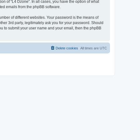
on of “L4 Dzone”. In all cases, you have the option of what
rated emails from the phpBB software.
umber of different websites. Your password is the means of
ther 3rd party, legitimately ask you for your password. Should
 you to submit your user name and your email, then the phpBB
Delete cookies
All times are
UTC