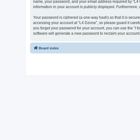
name, your password, and your email address required by “L4 Dzo
information in your account is publicly displayed. Furthermore,
Your password is ciphered (a one-way hash) so that it is secu
accessing your account at “L4 Dzone”, so please guard it carefu
you forget your password for your account, you can use the “I 
software will generate a new password to reclaim your account
Board index