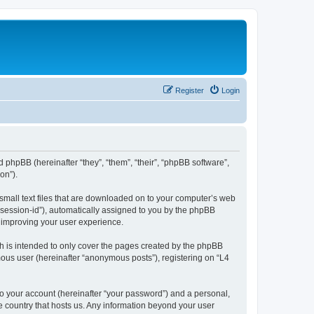
Register
Login
d phpBB (hereinafter “they”, “them”, “their”, “phpBB software”,
on”).
 small text files that are downloaded on to your computer’s web
r “session-id”), automatically assigned to you by the phpBB
y improving your user experience.
h is intended to only cover the pages created by the phpBB
mous user (hereinafter “anonymous posts”), registering on “L4
to your account (hereinafter “your password”) and a personal,
he country that hosts us. Any information beyond your user