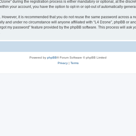
ne” during the registration process is either mandatory or optional, at the discreti
 within your account, you have the option to opt-in or opt-out of automatically gene
re. However, it is recommended that you do not reuse the same password across a n
lly and under no circumstance will anyone affiliated with “L4 Dzone”, phpBB or ano
forgot my password” feature provided by the phpBB software. This process will ask
.
Powered by
phpBB
® Forum Software © phpBB Limited
Privacy
|
Terms