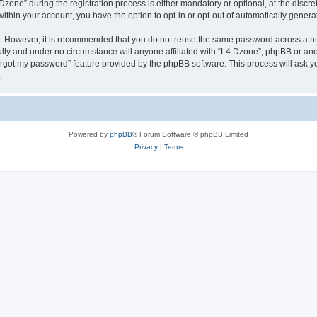
ne” during the registration process is either mandatory or optional, at the discreti
 within your account, you have the option to opt-in or opt-out of automatically gene
re. However, it is recommended that you do not reuse the same password across a n
lly and under no circumstance will anyone affiliated with “L4 Dzone”, phpBB or ano
forgot my password” feature provided by the phpBB software. This process will ask
.
Powered by
phpBB
® Forum Software © phpBB Limited
Privacy
|
Terms