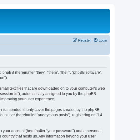
Register
Login
d phpBB (hereinafter “they”, “them”, “their”, “phpBB software”,
on”).
 small text files that are downloaded on to your computer’s web
r “session-id”), automatically assigned to you by the phpBB
y improving your user experience.
h is intended to only cover the pages created by the phpBB
mous user (hereinafter “anonymous posts”), registering on “L4
to your account (hereinafter “your password”) and a personal,
he country that hosts us. Any information beyond your user