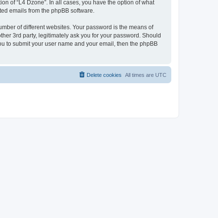
on of “L4 Dzone”. In all cases, you have the option of what
rated emails from the phpBB software.
umber of different websites. Your password is the means of
ther 3rd party, legitimately ask you for your password. Should
 you to submit your user name and your email, then the phpBB
Delete cookies
All times are
UTC