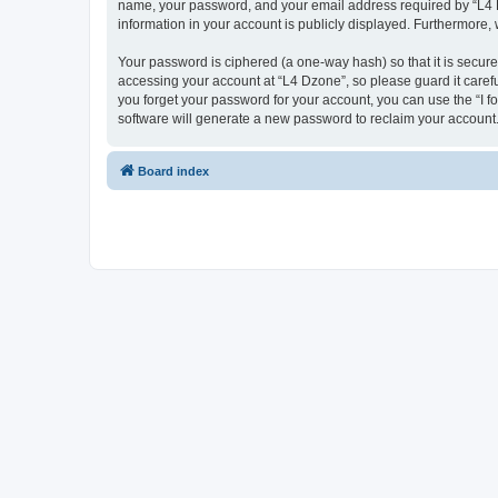
name, your password, and your email address required by “L4 Dzo
information in your account is publicly displayed. Furthermore,
Your password is ciphered (a one-way hash) so that it is secu
accessing your account at “L4 Dzone”, so please guard it carefu
you forget your password for your account, you can use the “I 
software will generate a new password to reclaim your account
Board index