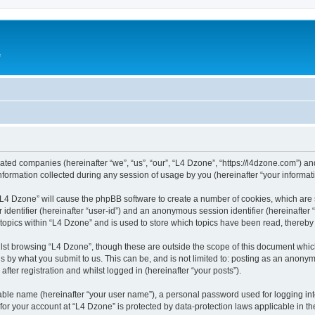
e
liated companies (hereinafter “we”, “us”, “our”, “L4 Dzone”, “https://l4dzone.com”) an
rmation collected during any session of usage by you (hereinafter “your informati
g “L4 Dzone” will cause the phpBB software to create a number of cookies, which are
er identifier (hereinafter “user-id”) and an anonymous session identifier (hereinafte
 topics within “L4 Dzone” and is used to store which topics have been read, thereb
lst browsing “L4 Dzone”, though these are outside the scope of this document whic
s by what you submit to us. This can be, and is not limited to: posting as an anony
fter registration and whilst logged in (hereinafter “your posts”).
iable name (hereinafter “your user name”), a personal password used for logging in
 for your account at “L4 Dzone” is protected by data-protection laws applicable in t