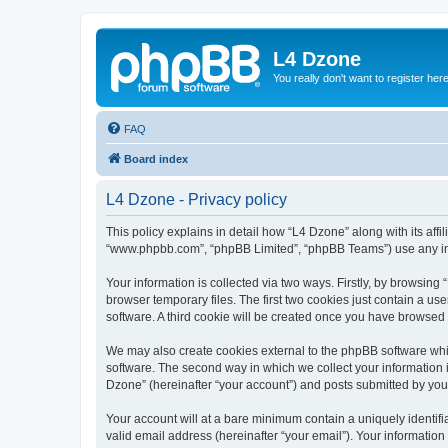
L4 Dzone
You really don't want to register her
FAQ
Board index
L4 Dzone - Privacy policy
This policy explains in detail how “L4 Dzone” along with its affi
“www.phpbb.com”, “phpBB Limited”, “phpBB Teams”) use any info
Your information is collected via two ways. Firstly, by browsin
browser temporary files. The first two cookies just contain a us
software. A third cookie will be created once you have browsed
We may also create cookies external to the phpBB software whi
software. The second way in which we collect your information i
Dzone” (hereinafter “your account”) and posts submitted by you a
Your account will at a bare minimum contain a uniquely identif
valid email address (hereinafter “your email”). Your information