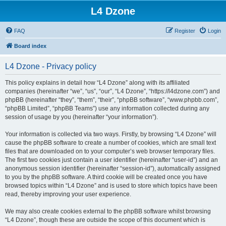
L4 Dzone
FAQ
Register
Login
Board index
L4 Dzone - Privacy policy
This policy explains in detail how “L4 Dzone” along with its affiliated
companies (hereinafter “we”, “us”, “our”, “L4 Dzone”, “https://l4dzone.com”) and
phpBB (hereinafter “they”, “them”, “their”, “phpBB software”, “www.phpbb.com”,
“phpBB Limited”, “phpBB Teams”) use any information collected during any
session of usage by you (hereinafter “your information”).
Your information is collected via two ways. Firstly, by browsing “L4 Dzone” will
cause the phpBB software to create a number of cookies, which are small text
files that are downloaded on to your computer’s web browser temporary files.
The first two cookies just contain a user identifier (hereinafter “user-id”) and an
anonymous session identifier (hereinafter “session-id”), automatically assigned
to you by the phpBB software. A third cookie will be created once you have
browsed topics within “L4 Dzone” and is used to store which topics have been
read, thereby improving your user experience.
We may also create cookies external to the phpBB software whilst browsing
“L4 Dzone”, though these are outside the scope of this document which is