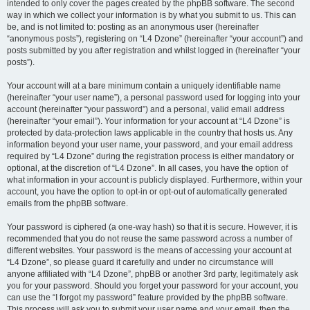
intended to only cover the pages created by the phpBB software. The second
way in which we collect your information is by what you submit to us. This can
be, and is not limited to: posting as an anonymous user (hereinafter
“anonymous posts”), registering on “L4 Dzone” (hereinafter “your account”) and
posts submitted by you after registration and whilst logged in (hereinafter “your
posts”).
Your account will at a bare minimum contain a uniquely identifiable name
(hereinafter “your user name”), a personal password used for logging into your
account (hereinafter “your password”) and a personal, valid email address
(hereinafter “your email”). Your information for your account at “L4 Dzone” is
protected by data-protection laws applicable in the country that hosts us. Any
information beyond your user name, your password, and your email address
required by “L4 Dzone” during the registration process is either mandatory or
optional, at the discretion of “L4 Dzone”. In all cases, you have the option of
what information in your account is publicly displayed. Furthermore, within your
account, you have the option to opt-in or opt-out of automatically generated
emails from the phpBB software.
Your password is ciphered (a one-way hash) so that it is secure. However, it is
recommended that you do not reuse the same password across a number of
different websites. Your password is the means of accessing your account at
“L4 Dzone”, so please guard it carefully and under no circumstance will
anyone affiliated with “L4 Dzone”, phpBB or another 3rd party, legitimately ask
you for your password. Should you forget your password for your account, you
can use the “I forgot my password” feature provided by the phpBB software.
This process will ask you to submit your user name and your email, then the