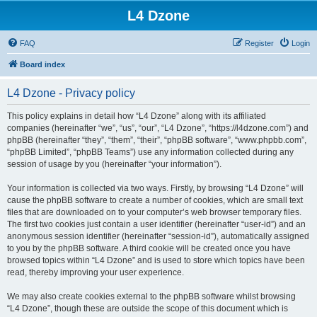
L4 Dzone
FAQ
Register
Login
Board index
L4 Dzone - Privacy policy
This policy explains in detail how “L4 Dzone” along with its affiliated
companies (hereinafter “we”, “us”, “our”, “L4 Dzone”, “https://l4dzone.com”) and
phpBB (hereinafter “they”, “them”, “their”, “phpBB software”, “www.phpbb.com”,
“phpBB Limited”, “phpBB Teams”) use any information collected during any
session of usage by you (hereinafter “your information”).
Your information is collected via two ways. Firstly, by browsing “L4 Dzone” will
cause the phpBB software to create a number of cookies, which are small text
files that are downloaded on to your computer’s web browser temporary files.
The first two cookies just contain a user identifier (hereinafter “user-id”) and an
anonymous session identifier (hereinafter “session-id”), automatically assigned
to you by the phpBB software. A third cookie will be created once you have
browsed topics within “L4 Dzone” and is used to store which topics have been
read, thereby improving your user experience.
We may also create cookies external to the phpBB software whilst browsing
“L4 Dzone”, though these are outside the scope of this document which is