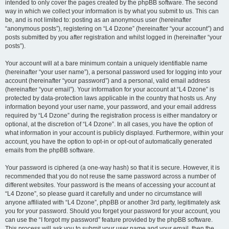
intended to only cover the pages created by the phpBB software. The second
way in which we collect your information is by what you submit to us. This can
be, and is not limited to: posting as an anonymous user (hereinafter
“anonymous posts”), registering on “L4 Dzone” (hereinafter “your account”) and
posts submitted by you after registration and whilst logged in (hereinafter “your
posts”).
Your account will at a bare minimum contain a uniquely identifiable name
(hereinafter “your user name”), a personal password used for logging into your
account (hereinafter “your password”) and a personal, valid email address
(hereinafter “your email”). Your information for your account at “L4 Dzone” is
protected by data-protection laws applicable in the country that hosts us. Any
information beyond your user name, your password, and your email address
required by “L4 Dzone” during the registration process is either mandatory or
optional, at the discretion of “L4 Dzone”. In all cases, you have the option of
what information in your account is publicly displayed. Furthermore, within your
account, you have the option to opt-in or opt-out of automatically generated
emails from the phpBB software.
Your password is ciphered (a one-way hash) so that it is secure. However, it is
recommended that you do not reuse the same password across a number of
different websites. Your password is the means of accessing your account at
“L4 Dzone”, so please guard it carefully and under no circumstance will
anyone affiliated with “L4 Dzone”, phpBB or another 3rd party, legitimately ask
you for your password. Should you forget your password for your account, you
can use the “I forgot my password” feature provided by the phpBB software.
This process will ask you to submit your user name and your email, then the