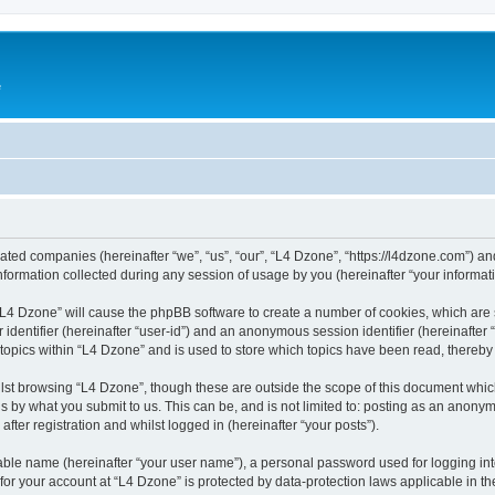
e
liated companies (hereinafter “we”, “us”, “our”, “L4 Dzone”, “https://l4dzone.com”) an
rmation collected during any session of usage by you (hereinafter “your informati
g “L4 Dzone” will cause the phpBB software to create a number of cookies, which are
er identifier (hereinafter “user-id”) and an anonymous session identifier (hereinafte
 topics within “L4 Dzone” and is used to store which topics have been read, thereb
lst browsing “L4 Dzone”, though these are outside the scope of this document whic
s by what you submit to us. This can be, and is not limited to: posting as an anony
fter registration and whilst logged in (hereinafter “your posts”).
iable name (hereinafter “your user name”), a personal password used for logging in
 for your account at “L4 Dzone” is protected by data-protection laws applicable in t