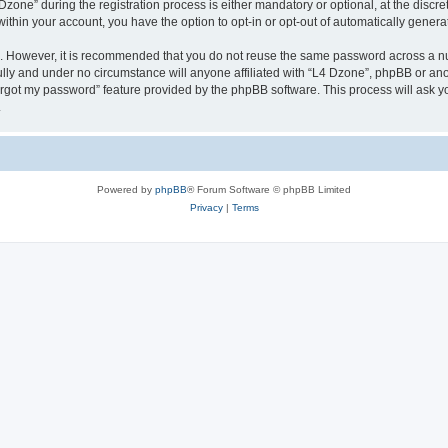
ne” during the registration process is either mandatory or optional, at the discreti
 within your account, you have the option to opt-in or opt-out of automatically gene
re. However, it is recommended that you do not reuse the same password across a n
lly and under no circumstance will anyone affiliated with “L4 Dzone”, phpBB or ano
forgot my password” feature provided by the phpBB software. This process will ask
.
Powered by
phpBB
® Forum Software © phpBB Limited
Privacy
|
Terms