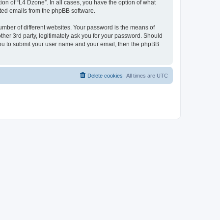
on of “L4 Dzone”. In all cases, you have the option of what
rated emails from the phpBB software.
umber of different websites. Your password is the means of
ther 3rd party, legitimately ask you for your password. Should
 you to submit your user name and your email, then the phpBB
Delete cookies
All times are
UTC