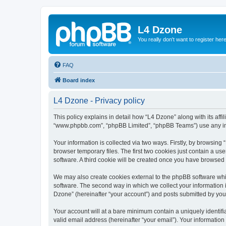
L4 Dzone
You really don't want to register her
FAQ
Board index
L4 Dzone - Privacy policy
This policy explains in detail how “L4 Dzone” along with its affi
“www.phpbb.com”, “phpBB Limited”, “phpBB Teams”) use any info
Your information is collected via two ways. Firstly, by browsin
browser temporary files. The first two cookies just contain a us
software. A third cookie will be created once you have browsed
We may also create cookies external to the phpBB software whi
software. The second way in which we collect your information i
Dzone” (hereinafter “your account”) and posts submitted by you a
Your account will at a bare minimum contain a uniquely identif
valid email address (hereinafter “your email”). Your information