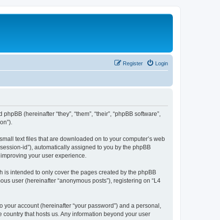
Register
Login
d phpBB (hereinafter “they”, “them”, “their”, “phpBB software”,
on”).
 small text files that are downloaded on to your computer’s web
r “session-id”), automatically assigned to you by the phpBB
y improving your user experience.
h is intended to only cover the pages created by the phpBB
mous user (hereinafter “anonymous posts”), registering on “L4
to your account (hereinafter “your password”) and a personal,
he country that hosts us. Any information beyond your user