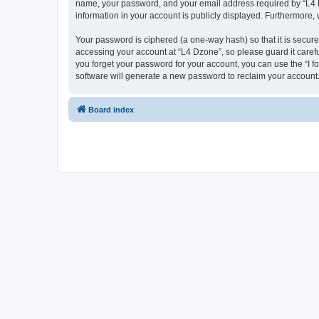
name, your password, and your email address required by “L4 Dzo
information in your account is publicly displayed. Furthermore,
Your password is ciphered (a one-way hash) so that it is secu
accessing your account at “L4 Dzone”, so please guard it carefu
you forget your password for your account, you can use the “I 
software will generate a new password to reclaim your account
Board index