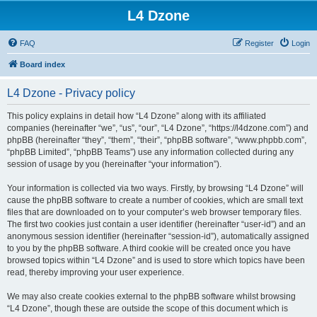
L4 Dzone
FAQ
Register
Login
Board index
L4 Dzone - Privacy policy
This policy explains in detail how “L4 Dzone” along with its affiliated
companies (hereinafter “we”, “us”, “our”, “L4 Dzone”, “https://l4dzone.com”) and
phpBB (hereinafter “they”, “them”, “their”, “phpBB software”, “www.phpbb.com”,
“phpBB Limited”, “phpBB Teams”) use any information collected during any
session of usage by you (hereinafter “your information”).
Your information is collected via two ways. Firstly, by browsing “L4 Dzone” will
cause the phpBB software to create a number of cookies, which are small text
files that are downloaded on to your computer’s web browser temporary files.
The first two cookies just contain a user identifier (hereinafter “user-id”) and an
anonymous session identifier (hereinafter “session-id”), automatically assigned
to you by the phpBB software. A third cookie will be created once you have
browsed topics within “L4 Dzone” and is used to store which topics have been
read, thereby improving your user experience.
We may also create cookies external to the phpBB software whilst browsing
“L4 Dzone”, though these are outside the scope of this document which is