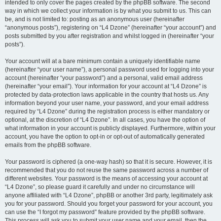
intended to only cover the pages created by the phpBB software. The second
way in which we collect your information is by what you submit to us. This can
be, and is not limited to: posting as an anonymous user (hereinafter
“anonymous posts”), registering on “L4 Dzone” (hereinafter “your account”) and
posts submitted by you after registration and whilst logged in (hereinafter “your
posts”).
Your account will at a bare minimum contain a uniquely identifiable name
(hereinafter “your user name”), a personal password used for logging into your
account (hereinafter “your password”) and a personal, valid email address
(hereinafter “your email”). Your information for your account at “L4 Dzone” is
protected by data-protection laws applicable in the country that hosts us. Any
information beyond your user name, your password, and your email address
required by “L4 Dzone” during the registration process is either mandatory or
optional, at the discretion of “L4 Dzone”. In all cases, you have the option of
what information in your account is publicly displayed. Furthermore, within your
account, you have the option to opt-in or opt-out of automatically generated
emails from the phpBB software.
Your password is ciphered (a one-way hash) so that it is secure. However, it is
recommended that you do not reuse the same password across a number of
different websites. Your password is the means of accessing your account at
“L4 Dzone”, so please guard it carefully and under no circumstance will
anyone affiliated with “L4 Dzone”, phpBB or another 3rd party, legitimately ask
you for your password. Should you forget your password for your account, you
can use the “I forgot my password” feature provided by the phpBB software.
This process will ask you to submit your user name and your email, then the