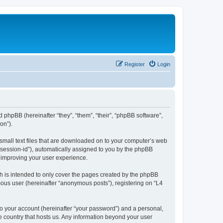
Register
Login
d phpBB (hereinafter “they”, “them”, “their”, “phpBB software”,
on”).
 small text files that are downloaded on to your computer’s web
r “session-id”), automatically assigned to you by the phpBB
y improving your user experience.
h is intended to only cover the pages created by the phpBB
mous user (hereinafter “anonymous posts”), registering on “L4
to your account (hereinafter “your password”) and a personal,
he country that hosts us. Any information beyond your user