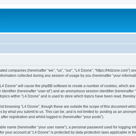
e
liated companies (hereinafter “we”, “us”, “our”, “L4 Dzone”, “https://l4dzone.com”) an
rmation collected during any session of usage by you (hereinafter “your informati
g “L4 Dzone” will cause the phpBB software to create a number of cookies, which are
er identifier (hereinafter “user-id”) and an anonymous session identifier (hereinafte
 topics within “L4 Dzone” and is used to store which topics have been read, thereb
lst browsing “L4 Dzone”, though these are outside the scope of this document whic
s by what you submit to us. This can be, and is not limited to: posting as an anony
fter registration and whilst logged in (hereinafter “your posts”).
iable name (hereinafter “your user name”), a personal password used for logging in
 for your account at “L4 Dzone” is protected by data-protection laws applicable in t