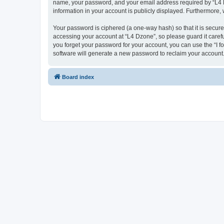
name, your password, and your email address required by “L4 Dzo
information in your account is publicly displayed. Furthermore,
Your password is ciphered (a one-way hash) so that it is secu
accessing your account at “L4 Dzone”, so please guard it carefu
you forget your password for your account, you can use the “I 
software will generate a new password to reclaim your account
Board index