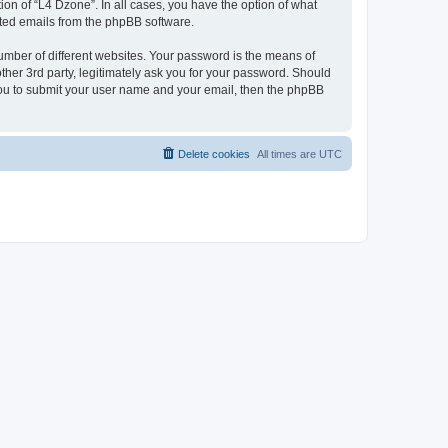
on of “L4 Dzone”. In all cases, you have the option of what
rated emails from the phpBB software.
umber of different websites. Your password is the means of
ther 3rd party, legitimately ask you for your password. Should
 you to submit your user name and your email, then the phpBB
Delete cookies
All times are
UTC