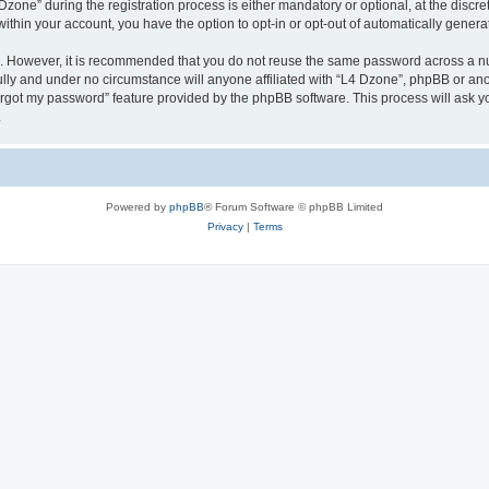
ne” during the registration process is either mandatory or optional, at the discreti
 within your account, you have the option to opt-in or opt-out of automatically gene
re. However, it is recommended that you do not reuse the same password across a n
lly and under no circumstance will anyone affiliated with “L4 Dzone”, phpBB or ano
forgot my password” feature provided by the phpBB software. This process will ask
.
Powered by
phpBB
® Forum Software © phpBB Limited
Privacy
|
Terms