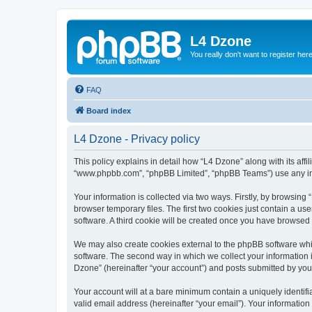
L4 Dzone
You really don't want to register her
FAQ
Board index
L4 Dzone - Privacy policy
This policy explains in detail how “L4 Dzone” along with its affi
“www.phpbb.com”, “phpBB Limited”, “phpBB Teams”) use any info
Your information is collected via two ways. Firstly, by browsin
browser temporary files. The first two cookies just contain a us
software. A third cookie will be created once you have browsed
We may also create cookies external to the phpBB software whi
software. The second way in which we collect your information i
Dzone” (hereinafter “your account”) and posts submitted by you a
Your account will at a bare minimum contain a uniquely identif
valid email address (hereinafter “your email”). Your information