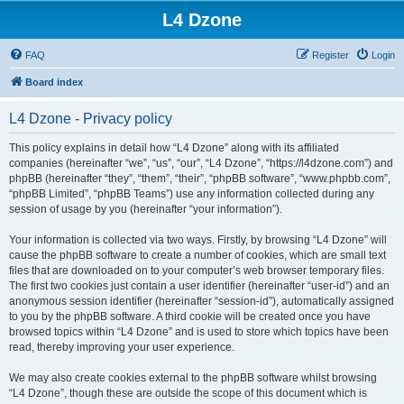
L4 Dzone
FAQ
Register
Login
Board index
L4 Dzone - Privacy policy
This policy explains in detail how “L4 Dzone” along with its affiliated
companies (hereinafter “we”, “us”, “our”, “L4 Dzone”, “https://l4dzone.com”) and
phpBB (hereinafter “they”, “them”, “their”, “phpBB software”, “www.phpbb.com”,
“phpBB Limited”, “phpBB Teams”) use any information collected during any
session of usage by you (hereinafter “your information”).
Your information is collected via two ways. Firstly, by browsing “L4 Dzone” will
cause the phpBB software to create a number of cookies, which are small text
files that are downloaded on to your computer’s web browser temporary files.
The first two cookies just contain a user identifier (hereinafter “user-id”) and an
anonymous session identifier (hereinafter “session-id”), automatically assigned
to you by the phpBB software. A third cookie will be created once you have
browsed topics within “L4 Dzone” and is used to store which topics have been
read, thereby improving your user experience.
We may also create cookies external to the phpBB software whilst browsing
“L4 Dzone”, though these are outside the scope of this document which is