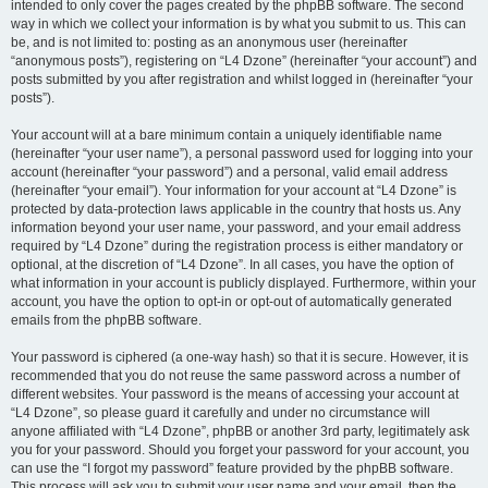
intended to only cover the pages created by the phpBB software. The second
way in which we collect your information is by what you submit to us. This can
be, and is not limited to: posting as an anonymous user (hereinafter
“anonymous posts”), registering on “L4 Dzone” (hereinafter “your account”) and
posts submitted by you after registration and whilst logged in (hereinafter “your
posts”).
Your account will at a bare minimum contain a uniquely identifiable name
(hereinafter “your user name”), a personal password used for logging into your
account (hereinafter “your password”) and a personal, valid email address
(hereinafter “your email”). Your information for your account at “L4 Dzone” is
protected by data-protection laws applicable in the country that hosts us. Any
information beyond your user name, your password, and your email address
required by “L4 Dzone” during the registration process is either mandatory or
optional, at the discretion of “L4 Dzone”. In all cases, you have the option of
what information in your account is publicly displayed. Furthermore, within your
account, you have the option to opt-in or opt-out of automatically generated
emails from the phpBB software.
Your password is ciphered (a one-way hash) so that it is secure. However, it is
recommended that you do not reuse the same password across a number of
different websites. Your password is the means of accessing your account at
“L4 Dzone”, so please guard it carefully and under no circumstance will
anyone affiliated with “L4 Dzone”, phpBB or another 3rd party, legitimately ask
you for your password. Should you forget your password for your account, you
can use the “I forgot my password” feature provided by the phpBB software.
This process will ask you to submit your user name and your email, then the