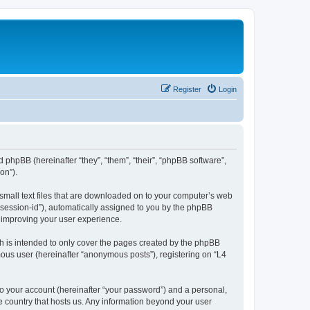
Register
Login
d phpBB (hereinafter “they”, “them”, “their”, “phpBB software”,
on”).
 small text files that are downloaded on to your computer’s web
r “session-id”), automatically assigned to you by the phpBB
y improving your user experience.
h is intended to only cover the pages created by the phpBB
mous user (hereinafter “anonymous posts”), registering on “L4
to your account (hereinafter “your password”) and a personal,
he country that hosts us. Any information beyond your user