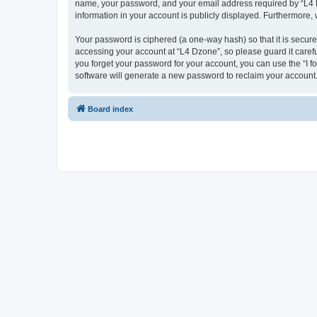
name, your password, and your email address required by “L4 Dzo
information in your account is publicly displayed. Furthermore,
Your password is ciphered (a one-way hash) so that it is secu
accessing your account at “L4 Dzone”, so please guard it carefu
you forget your password for your account, you can use the “I 
software will generate a new password to reclaim your account
Board index