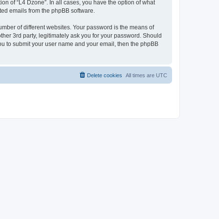
on of “L4 Dzone”. In all cases, you have the option of what
rated emails from the phpBB software.
umber of different websites. Your password is the means of
ther 3rd party, legitimately ask you for your password. Should
 you to submit your user name and your email, then the phpBB
Delete cookies
All times are
UTC