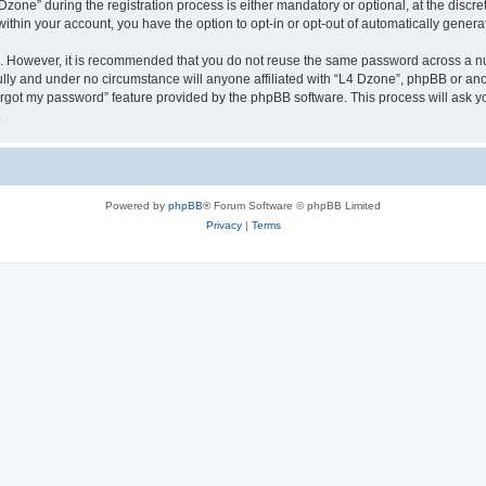
ne” during the registration process is either mandatory or optional, at the discreti
 within your account, you have the option to opt-in or opt-out of automatically gene
re. However, it is recommended that you do not reuse the same password across a n
lly and under no circumstance will anyone affiliated with “L4 Dzone”, phpBB or ano
forgot my password” feature provided by the phpBB software. This process will ask
.
Powered by
phpBB
® Forum Software © phpBB Limited
Privacy
|
Terms