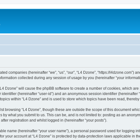
e
liated companies (hereinafter “we”, “us”, “our”, “L4 Dzone”, “https://l4dzone.com”) an
rmation collected during any session of usage by you (hereinafter “your informati
g “L4 Dzone” will cause the phpBB software to create a number of cookies, which are
er identifier (hereinafter “user-id”) and an anonymous session identifier (hereinafte
 topics within “L4 Dzone” and is used to store which topics have been read, thereb
lst browsing “L4 Dzone”, though these are outside the scope of this document whic
s by what you submit to us. This can be, and is not limited to: posting as an anony
fter registration and whilst logged in (hereinafter “your posts”).
iable name (hereinafter “your user name”), a personal password used for logging in
 for your account at “L4 Dzone” is protected by data-protection laws applicable in t