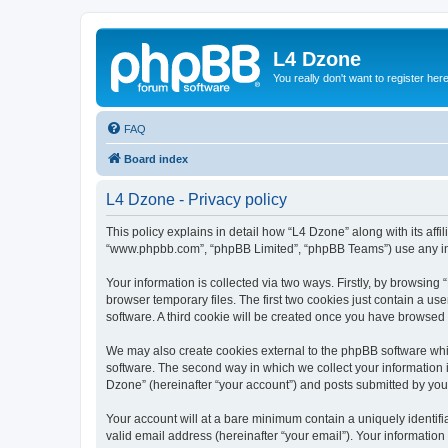
L4 Dzone
You really don't want to register her
FAQ
Board index
L4 Dzone - Privacy policy
This policy explains in detail how “L4 Dzone” along with its affi
“www.phpbb.com”, “phpBB Limited”, “phpBB Teams”) use any info
Your information is collected via two ways. Firstly, by browsin
browser temporary files. The first two cookies just contain a us
software. A third cookie will be created once you have browsed
We may also create cookies external to the phpBB software whi
software. The second way in which we collect your information i
Dzone” (hereinafter “your account”) and posts submitted by you a
Your account will at a bare minimum contain a uniquely identif
valid email address (hereinafter “your email”). Your information