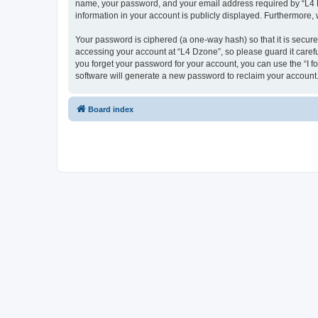
name, your password, and your email address required by “L4 Dzo
information in your account is publicly displayed. Furthermore,
Your password is ciphered (a one-way hash) so that it is secu
accessing your account at “L4 Dzone”, so please guard it carefu
you forget your password for your account, you can use the “I 
software will generate a new password to reclaim your account
Board index