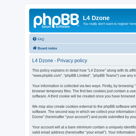
L4 Dzone
You really don't want to register her
FAQ
Board index
L4 Dzone - Privacy policy
This policy explains in detail how “L4 Dzone” along with its affi
“www.phpbb.com”, “phpBB Limited”, “phpBB Teams”) use any info
Your information is collected via two ways. Firstly, by browsin
browser temporary files. The first two cookies just contain a us
software. A third cookie will be created once you have browsed
We may also create cookies external to the phpBB software whi
software. The second way in which we collect your information i
Dzone” (hereinafter “your account”) and posts submitted by you a
Your account will at a bare minimum contain a uniquely identif
valid email address (hereinafter “your email”). Your information