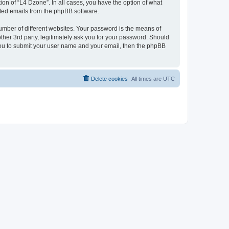
on of “L4 Dzone”. In all cases, you have the option of what
rated emails from the phpBB software.
umber of different websites. Your password is the means of
ther 3rd party, legitimately ask you for your password. Should
 you to submit your user name and your email, then the phpBB
Delete cookies
All times are
UTC