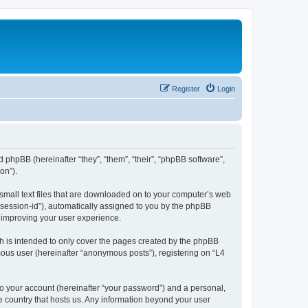
Register
Login
d phpBB (hereinafter “they”, “them”, “their”, “phpBB software”,
on”).
 small text files that are downloaded on to your computer’s web
r “session-id”), automatically assigned to you by the phpBB
y improving your user experience.
h is intended to only cover the pages created by the phpBB
mous user (hereinafter “anonymous posts”), registering on “L4
to your account (hereinafter “your password”) and a personal,
he country that hosts us. Any information beyond your user