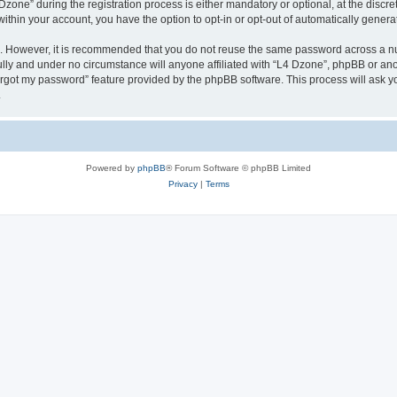
ne” during the registration process is either mandatory or optional, at the discreti
 within your account, you have the option to opt-in or opt-out of automatically gene
re. However, it is recommended that you do not reuse the same password across a n
lly and under no circumstance will anyone affiliated with “L4 Dzone”, phpBB or ano
forgot my password” feature provided by the phpBB software. This process will ask
.
Powered by
phpBB
® Forum Software © phpBB Limited
Privacy
|
Terms