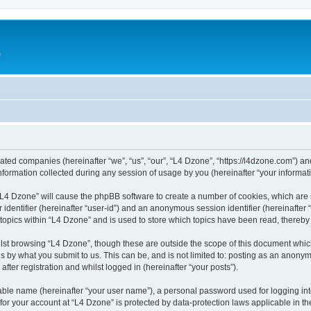
e
liated companies (hereinafter “we”, “us”, “our”, “L4 Dzone”, “https://l4dzone.com”) an
rmation collected during any session of usage by you (hereinafter “your informati
g “L4 Dzone” will cause the phpBB software to create a number of cookies, which are
er identifier (hereinafter “user-id”) and an anonymous session identifier (hereinafte
 topics within “L4 Dzone” and is used to store which topics have been read, thereb
lst browsing “L4 Dzone”, though these are outside the scope of this document whic
s by what you submit to us. This can be, and is not limited to: posting as an anony
fter registration and whilst logged in (hereinafter “your posts”).
iable name (hereinafter “your user name”), a personal password used for logging in
 for your account at “L4 Dzone” is protected by data-protection laws applicable in t