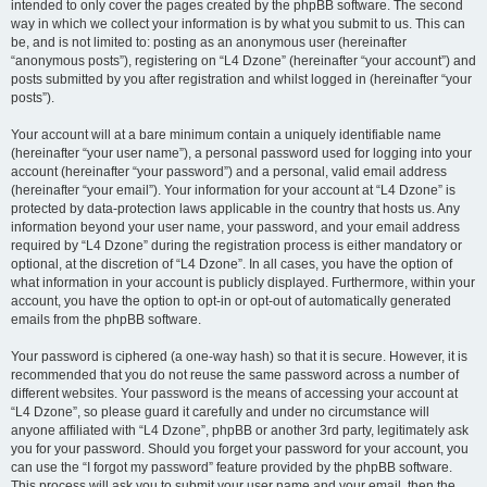
intended to only cover the pages created by the phpBB software. The second
way in which we collect your information is by what you submit to us. This can
be, and is not limited to: posting as an anonymous user (hereinafter
“anonymous posts”), registering on “L4 Dzone” (hereinafter “your account”) and
posts submitted by you after registration and whilst logged in (hereinafter “your
posts”).
Your account will at a bare minimum contain a uniquely identifiable name
(hereinafter “your user name”), a personal password used for logging into your
account (hereinafter “your password”) and a personal, valid email address
(hereinafter “your email”). Your information for your account at “L4 Dzone” is
protected by data-protection laws applicable in the country that hosts us. Any
information beyond your user name, your password, and your email address
required by “L4 Dzone” during the registration process is either mandatory or
optional, at the discretion of “L4 Dzone”. In all cases, you have the option of
what information in your account is publicly displayed. Furthermore, within your
account, you have the option to opt-in or opt-out of automatically generated
emails from the phpBB software.
Your password is ciphered (a one-way hash) so that it is secure. However, it is
recommended that you do not reuse the same password across a number of
different websites. Your password is the means of accessing your account at
“L4 Dzone”, so please guard it carefully and under no circumstance will
anyone affiliated with “L4 Dzone”, phpBB or another 3rd party, legitimately ask
you for your password. Should you forget your password for your account, you
can use the “I forgot my password” feature provided by the phpBB software.
This process will ask you to submit your user name and your email, then the