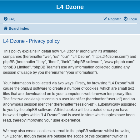
L4 Dzone
FAQ
Register
Login
Board index
L4 Dzone - Privacy policy
This policy explains in detail how “L4 Dzone” along with its affiliated
companies (hereinafter “we”, “us”, “our”, “L4 Dzone”, “https://l4dzone.com”) and
phpBB (hereinafter “they”, “them”, “their”, “phpBB software”, “www.phpbb.com”,
“phpBB Limited”, “phpBB Teams”) use any information collected during any
session of usage by you (hereinafter “your information”).
Your information is collected via two ways. Firstly, by browsing “L4 Dzone” will
cause the phpBB software to create a number of cookies, which are small text
files that are downloaded on to your computer’s web browser temporary files.
The first two cookies just contain a user identifier (hereinafter “user-id”) and an
anonymous session identifier (hereinafter “session-id”), automatically assigned
to you by the phpBB software. A third cookie will be created once you have
browsed topics within “L4 Dzone” and is used to store which topics have been
read, thereby improving your user experience.
We may also create cookies external to the phpBB software whilst browsing
“L4 Dzone”, though these are outside the scope of this document which is