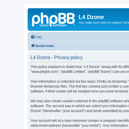
L4 Dzone
You really don't want to register her
FAQ
Board index
L4 Dzone - Privacy policy
This policy explains in detail how “L4 Dzone” along with its affi
“www.phpbb.com”, “phpBB Limited”, “phpBB Teams”) use any info
Your information is collected via two ways. Firstly, by browsin
browser temporary files. The first two cookies just contain a us
software. A third cookie will be created once you have browsed
We may also create cookies external to the phpBB software whi
software. The second way in which we collect your information i
Dzone” (hereinafter “your account”) and posts submitted by you a
Your account will at a bare minimum contain a uniquely identif
valid email address (hereinafter “your email”). Your information