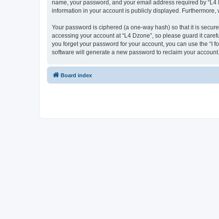
name, your password, and your email address required by “L4 Dzo
information in your account is publicly displayed. Furthermore,
Your password is ciphered (a one-way hash) so that it is secu
accessing your account at “L4 Dzone”, so please guard it carefu
you forget your password for your account, you can use the “I 
software will generate a new password to reclaim your account
Board index