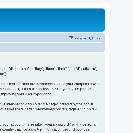
Register
Login
d phpBB (hereinafter “they”, “them”, “their”, “phpBB software”,
on”).
 small text files that are downloaded on to your computer’s web
r “session-id”), automatically assigned to you by the phpBB
y improving your user experience.
h is intended to only cover the pages created by the phpBB
mous user (hereinafter “anonymous posts”), registering on “L4
to your account (hereinafter “your password”) and a personal,
he country that hosts us. Any information beyond your user