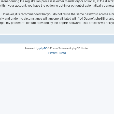
ne” during the registration process is either mandatory or optional, at the discreti
 within your account, you have the option to opt-in or opt-out of automatically gene
re. However, it is recommended that you do not reuse the same password across a n
lly and under no circumstance will anyone affiliated with “L4 Dzone”, phpBB or ano
forgot my password” feature provided by the phpBB software. This process will ask
.
Powered by
phpBB
® Forum Software © phpBB Limited
Privacy
|
Terms