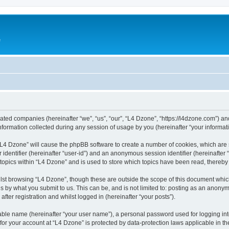
e
liated companies (hereinafter “we”, “us”, “our”, “L4 Dzone”, “https://l4dzone.com”) an
rmation collected during any session of usage by you (hereinafter “your informati
g “L4 Dzone” will cause the phpBB software to create a number of cookies, which are
er identifier (hereinafter “user-id”) and an anonymous session identifier (hereinafte
 topics within “L4 Dzone” and is used to store which topics have been read, thereb
lst browsing “L4 Dzone”, though these are outside the scope of this document whic
s by what you submit to us. This can be, and is not limited to: posting as an anony
fter registration and whilst logged in (hereinafter “your posts”).
iable name (hereinafter “your user name”), a personal password used for logging in
 for your account at “L4 Dzone” is protected by data-protection laws applicable in t