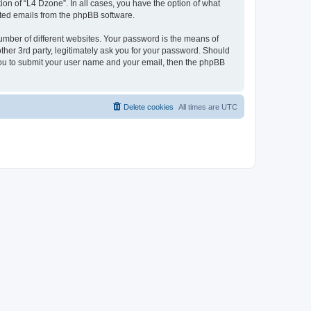
on of “L4 Dzone”. In all cases, you have the option of what
rated emails from the phpBB software.
umber of different websites. Your password is the means of
ther 3rd party, legitimately ask you for your password. Should
 you to submit your user name and your email, then the phpBB
Delete cookies
All times are
UTC