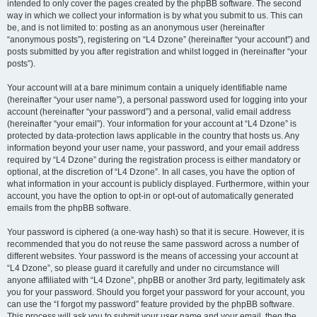
intended to only cover the pages created by the phpBB software. The second
way in which we collect your information is by what you submit to us. This can
be, and is not limited to: posting as an anonymous user (hereinafter
“anonymous posts”), registering on “L4 Dzone” (hereinafter “your account”) and
posts submitted by you after registration and whilst logged in (hereinafter “your
posts”).
Your account will at a bare minimum contain a uniquely identifiable name
(hereinafter “your user name”), a personal password used for logging into your
account (hereinafter “your password”) and a personal, valid email address
(hereinafter “your email”). Your information for your account at “L4 Dzone” is
protected by data-protection laws applicable in the country that hosts us. Any
information beyond your user name, your password, and your email address
required by “L4 Dzone” during the registration process is either mandatory or
optional, at the discretion of “L4 Dzone”. In all cases, you have the option of
what information in your account is publicly displayed. Furthermore, within your
account, you have the option to opt-in or opt-out of automatically generated
emails from the phpBB software.
Your password is ciphered (a one-way hash) so that it is secure. However, it is
recommended that you do not reuse the same password across a number of
different websites. Your password is the means of accessing your account at
“L4 Dzone”, so please guard it carefully and under no circumstance will
anyone affiliated with “L4 Dzone”, phpBB or another 3rd party, legitimately ask
you for your password. Should you forget your password for your account, you
can use the “I forgot my password” feature provided by the phpBB software.
This process will ask you to submit your user name and your email, then the