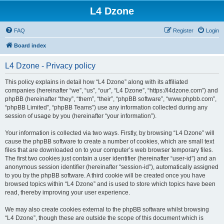
L4 Dzone
FAQ
Register
Login
Board index
L4 Dzone - Privacy policy
This policy explains in detail how “L4 Dzone” along with its affiliated
companies (hereinafter “we”, “us”, “our”, “L4 Dzone”, “https://l4dzone.com”) and
phpBB (hereinafter “they”, “them”, “their”, “phpBB software”, “www.phpbb.com”,
“phpBB Limited”, “phpBB Teams”) use any information collected during any
session of usage by you (hereinafter “your information”).
Your information is collected via two ways. Firstly, by browsing “L4 Dzone” will
cause the phpBB software to create a number of cookies, which are small text
files that are downloaded on to your computer’s web browser temporary files.
The first two cookies just contain a user identifier (hereinafter “user-id”) and an
anonymous session identifier (hereinafter “session-id”), automatically assigned
to you by the phpBB software. A third cookie will be created once you have
browsed topics within “L4 Dzone” and is used to store which topics have been
read, thereby improving your user experience.
We may also create cookies external to the phpBB software whilst browsing
“L4 Dzone”, though these are outside the scope of this document which is