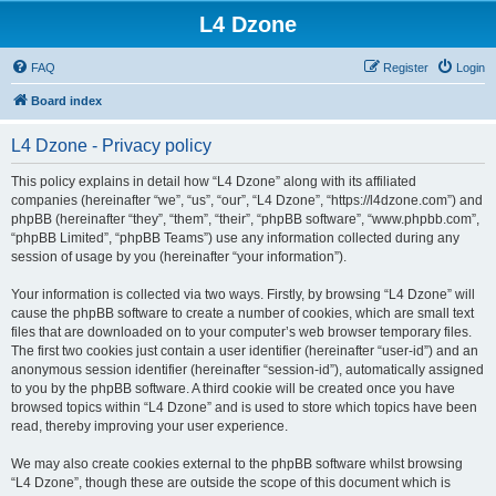
L4 Dzone
FAQ
Register
Login
Board index
L4 Dzone - Privacy policy
This policy explains in detail how “L4 Dzone” along with its affiliated
companies (hereinafter “we”, “us”, “our”, “L4 Dzone”, “https://l4dzone.com”) and
phpBB (hereinafter “they”, “them”, “their”, “phpBB software”, “www.phpbb.com”,
“phpBB Limited”, “phpBB Teams”) use any information collected during any
session of usage by you (hereinafter “your information”).
Your information is collected via two ways. Firstly, by browsing “L4 Dzone” will
cause the phpBB software to create a number of cookies, which are small text
files that are downloaded on to your computer’s web browser temporary files.
The first two cookies just contain a user identifier (hereinafter “user-id”) and an
anonymous session identifier (hereinafter “session-id”), automatically assigned
to you by the phpBB software. A third cookie will be created once you have
browsed topics within “L4 Dzone” and is used to store which topics have been
read, thereby improving your user experience.
We may also create cookies external to the phpBB software whilst browsing
“L4 Dzone”, though these are outside the scope of this document which is