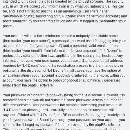
intended to only cover the pages created by the phpBB software. The second
way in which we collect your information is by what you submit to us. This can
be, and is not limited to: posting as an anonymous user (hereinafter
“anonymous posts”), registering on “L4 Dzone” (hereinafter “your account”) and
posts submitted by you after registration and whilst logged in (hereinafter “your
posts”).
Your account will at a bare minimum contain a uniquely identifiable name
(hereinafter “your user name”), a personal password used for logging into your
account (hereinafter “your password”) and a personal, valid email address
(hereinafter “your email”). Your information for your account at “L4 Dzone” is
protected by data-protection laws applicable in the country that hosts us. Any
information beyond your user name, your password, and your email address
required by “L4 Dzone” during the registration process is either mandatory or
optional, at the discretion of “L4 Dzone”. In all cases, you have the option of
what information in your account is publicly displayed. Furthermore, within your
account, you have the option to opt-in or opt-out of automatically generated
emails from the phpBB software.
Your password is ciphered (a one-way hash) so that it is secure. However, it is
recommended that you do not reuse the same password across a number of
different websites. Your password is the means of accessing your account at
“L4 Dzone”, so please guard it carefully and under no circumstance will
anyone affiliated with “L4 Dzone”, phpBB or another 3rd party, legitimately ask
you for your password. Should you forget your password for your account, you
can use the “I forgot my password” feature provided by the phpBB software.
This process will ask you to submit your user name and your email, then the