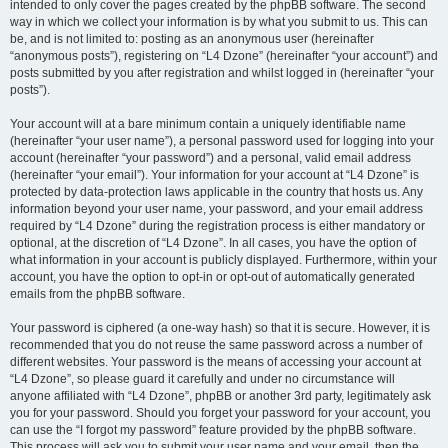
intended to only cover the pages created by the phpBB software. The second
way in which we collect your information is by what you submit to us. This can
be, and is not limited to: posting as an anonymous user (hereinafter
“anonymous posts”), registering on “L4 Dzone” (hereinafter “your account”) and
posts submitted by you after registration and whilst logged in (hereinafter “your
posts”).
Your account will at a bare minimum contain a uniquely identifiable name
(hereinafter “your user name”), a personal password used for logging into your
account (hereinafter “your password”) and a personal, valid email address
(hereinafter “your email”). Your information for your account at “L4 Dzone” is
protected by data-protection laws applicable in the country that hosts us. Any
information beyond your user name, your password, and your email address
required by “L4 Dzone” during the registration process is either mandatory or
optional, at the discretion of “L4 Dzone”. In all cases, you have the option of
what information in your account is publicly displayed. Furthermore, within your
account, you have the option to opt-in or opt-out of automatically generated
emails from the phpBB software.
Your password is ciphered (a one-way hash) so that it is secure. However, it is
recommended that you do not reuse the same password across a number of
different websites. Your password is the means of accessing your account at
“L4 Dzone”, so please guard it carefully and under no circumstance will
anyone affiliated with “L4 Dzone”, phpBB or another 3rd party, legitimately ask
you for your password. Should you forget your password for your account, you
can use the “I forgot my password” feature provided by the phpBB software.
This process will ask you to submit your user name and your email, then the