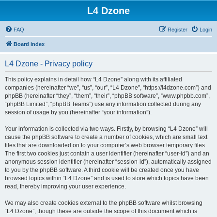
L4 Dzone
FAQ
Register
Login
Board index
L4 Dzone - Privacy policy
This policy explains in detail how “L4 Dzone” along with its affiliated
companies (hereinafter “we”, “us”, “our”, “L4 Dzone”, “https://l4dzone.com”) and
phpBB (hereinafter “they”, “them”, “their”, “phpBB software”, “www.phpbb.com”,
“phpBB Limited”, “phpBB Teams”) use any information collected during any
session of usage by you (hereinafter “your information”).
Your information is collected via two ways. Firstly, by browsing “L4 Dzone” will
cause the phpBB software to create a number of cookies, which are small text
files that are downloaded on to your computer’s web browser temporary files.
The first two cookies just contain a user identifier (hereinafter “user-id”) and an
anonymous session identifier (hereinafter “session-id”), automatically assigned
to you by the phpBB software. A third cookie will be created once you have
browsed topics within “L4 Dzone” and is used to store which topics have been
read, thereby improving your user experience.
We may also create cookies external to the phpBB software whilst browsing
“L4 Dzone”, though these are outside the scope of this document which is