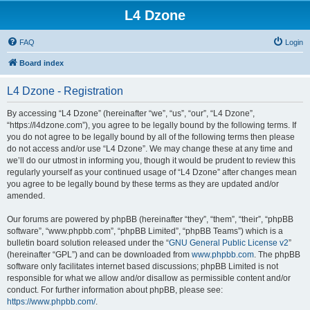
L4 Dzone
FAQ
Login
Board index
L4 Dzone - Registration
By accessing “L4 Dzone” (hereinafter “we”, “us”, “our”, “L4 Dzone”,
“https://l4dzone.com”), you agree to be legally bound by the following terms. If
you do not agree to be legally bound by all of the following terms then please
do not access and/or use “L4 Dzone”. We may change these at any time and
we’ll do our utmost in informing you, though it would be prudent to review this
regularly yourself as your continued usage of “L4 Dzone” after changes mean
you agree to be legally bound by these terms as they are updated and/or
amended.
Our forums are powered by phpBB (hereinafter “they”, “them”, “their”, “phpBB
software”, “www.phpbb.com”, “phpBB Limited”, “phpBB Teams”) which is a
bulletin board solution released under the “
GNU General Public License v2
”
(hereinafter “GPL”) and can be downloaded from
www.phpbb.com
. The phpBB
software only facilitates internet based discussions; phpBB Limited is not
responsible for what we allow and/or disallow as permissible content and/or
conduct. For further information about phpBB, please see:
https://www.phpbb.com/
.