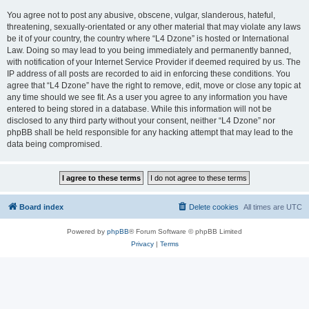
You agree not to post any abusive, obscene, vulgar, slanderous, hateful,
threatening, sexually-orientated or any other material that may violate any laws
be it of your country, the country where “L4 Dzone” is hosted or International
Law. Doing so may lead to you being immediately and permanently banned,
with notification of your Internet Service Provider if deemed required by us. The
IP address of all posts are recorded to aid in enforcing these conditions. You
agree that “L4 Dzone” have the right to remove, edit, move or close any topic at
any time should we see fit. As a user you agree to any information you have
entered to being stored in a database. While this information will not be
disclosed to any third party without your consent, neither “L4 Dzone” nor
phpBB shall be held responsible for any hacking attempt that may lead to the
data being compromised.
Board index
Delete cookies
All times are
UTC
Powered by
phpBB
® Forum Software © phpBB Limited
Privacy
|
Terms