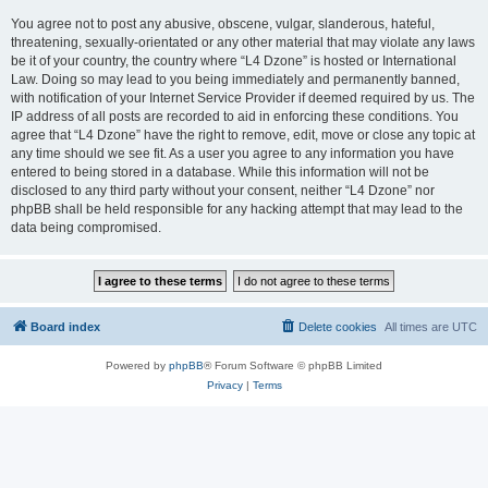
You agree not to post any abusive, obscene, vulgar, slanderous, hateful,
threatening, sexually-orientated or any other material that may violate any laws
be it of your country, the country where “L4 Dzone” is hosted or International
Law. Doing so may lead to you being immediately and permanently banned,
with notification of your Internet Service Provider if deemed required by us. The
IP address of all posts are recorded to aid in enforcing these conditions. You
agree that “L4 Dzone” have the right to remove, edit, move or close any topic at
any time should we see fit. As a user you agree to any information you have
entered to being stored in a database. While this information will not be
disclosed to any third party without your consent, neither “L4 Dzone” nor
phpBB shall be held responsible for any hacking attempt that may lead to the
data being compromised.
Board index
Delete cookies
All times are
UTC
Powered by
phpBB
® Forum Software © phpBB Limited
Privacy
|
Terms