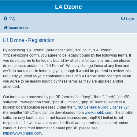
L4 Dzone
FAQ
Login
Board index
L4 Dzone - Registration
By accessing “L4 Dzone” (hereinafter “we”, “us”, “our”, “L4 Dzone”,
“https://l4dzone.com”), you agree to be legally bound by the following terms. If
you do not agree to be legally bound by all of the following terms then please
do not access and/or use “L4 Dzone”. We may change these at any time and
we’ll do our utmost in informing you, though it would be prudent to review this
regularly yourself as your continued usage of “L4 Dzone” after changes mean
you agree to be legally bound by these terms as they are updated and/or
amended.
Our forums are powered by phpBB (hereinafter “they”, “them”, “their”, “phpBB
software”, “www.phpbb.com”, “phpBB Limited”, “phpBB Teams”) which is a
bulletin board solution released under the “
GNU General Public License v2
”
(hereinafter “GPL”) and can be downloaded from
www.phpbb.com
. The phpBB
software only facilitates internet based discussions; phpBB Limited is not
responsible for what we allow and/or disallow as permissible content and/or
conduct. For further information about phpBB, please see:
https://www.phpbb.com/
.