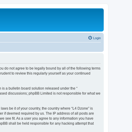
Login
ou do not agree to be legally bound by all of the following terms
udent to review this regularly yourself as your continued
s a bulletin board solution released under the “
 based discussions; phpBB Limited is not responsible for what we
 laws be it of your country, the country where “L4 Dzone” is
r if deemed required by us. The IP address of all posts are
 we see fit. As a user you agree to any information you have
phpBB shall be held responsible for any hacking attempt that