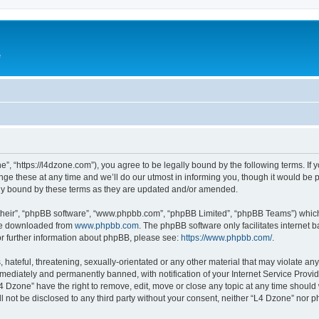
e
”, “https://l4dzone.com”), you agree to be legally bound by the following terms. If y
 these at any time and we’ll do our utmost in informing you, though it would be pr
ly bound by these terms as they are updated and/or amended.
their”, “phpBB software”, “www.phpbb.com”, “phpBB Limited”, “phpBB Teams”) which i
 be downloaded from
www.phpbb.com
. The phpBB software only facilitates internet
or further information about phpBB, please see:
https://www.phpbb.com/
.
hateful, threatening, sexually-orientated or any other material that may violate any
ediately and permanently banned, with notification of your Internet Service Provide
L4 Dzone” have the right to remove, edit, move or close any topic at any time should
ll not be disclosed to any third party without your consent, neither “L4 Dzone” nor 