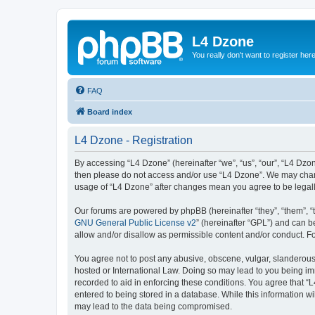
L4 Dzone
You really don't want to register her
FAQ
Board index
L4 Dzone - Registration
By accessing “L4 Dzone” (hereinafter “we”, “us”, “our”, “L4 Dzone
then please do not access and/or use “L4 Dzone”. We may change
usage of “L4 Dzone” after changes mean you agree to be legal
Our forums are powered by phpBB (hereinafter “they”, “them”, “
GNU General Public License v2
” (hereinafter “GPL”) and can
allow and/or disallow as permissible content and/or conduct. F
You agree not to post any abusive, obscene, vulgar, slanderous, 
hosted or International Law. Doing so may lead to you being imm
recorded to aid in enforcing these conditions. You agree that “
entered to being stored in a database. While this information wi
may lead to the data being compromised.