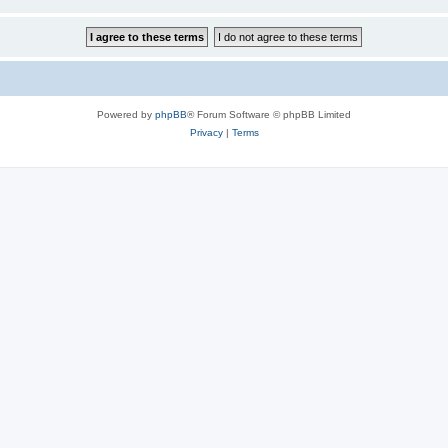
Powered by
phpBB
® Forum Software © phpBB Limited
Privacy
|
Terms