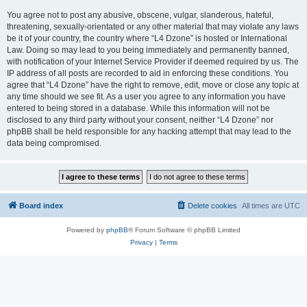
You agree not to post any abusive, obscene, vulgar, slanderous, hateful,
threatening, sexually-orientated or any other material that may violate any laws
be it of your country, the country where “L4 Dzone” is hosted or International
Law. Doing so may lead to you being immediately and permanently banned,
with notification of your Internet Service Provider if deemed required by us. The
IP address of all posts are recorded to aid in enforcing these conditions. You
agree that “L4 Dzone” have the right to remove, edit, move or close any topic at
any time should we see fit. As a user you agree to any information you have
entered to being stored in a database. While this information will not be
disclosed to any third party without your consent, neither “L4 Dzone” nor
phpBB shall be held responsible for any hacking attempt that may lead to the
data being compromised.
Board index
Delete cookies
All times are
UTC
Powered by
phpBB
® Forum Software © phpBB Limited
Privacy
|
Terms