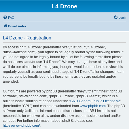
L4 Dzone
FAQ
Login
Board index
L4 Dzone - Registration
By accessing “L4 Dzone” (hereinafter “we”, “us”, “our”, “L4 Dzone”,
“https://l4dzone.com”), you agree to be legally bound by the following terms. If
you do not agree to be legally bound by all of the following terms then please
do not access and/or use “L4 Dzone”. We may change these at any time and
we’ll do our utmost in informing you, though it would be prudent to review this
regularly yourself as your continued usage of “L4 Dzone” after changes mean
you agree to be legally bound by these terms as they are updated and/or
amended.
Our forums are powered by phpBB (hereinafter “they”, “them”, “their”, “phpBB
software”, “www.phpbb.com”, “phpBB Limited”, “phpBB Teams”) which is a
bulletin board solution released under the “
GNU General Public License v2
”
(hereinafter “GPL”) and can be downloaded from
www.phpbb.com
. The phpBB
software only facilitates internet based discussions; phpBB Limited is not
responsible for what we allow and/or disallow as permissible content and/or
conduct. For further information about phpBB, please see:
https://www.phpbb.com/
.