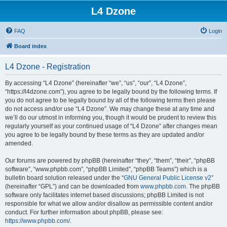
L4 Dzone
FAQ
Login
Board index
L4 Dzone - Registration
By accessing “L4 Dzone” (hereinafter “we”, “us”, “our”, “L4 Dzone”,
“https://l4dzone.com”), you agree to be legally bound by the following terms. If
you do not agree to be legally bound by all of the following terms then please
do not access and/or use “L4 Dzone”. We may change these at any time and
we’ll do our utmost in informing you, though it would be prudent to review this
regularly yourself as your continued usage of “L4 Dzone” after changes mean
you agree to be legally bound by these terms as they are updated and/or
amended.
Our forums are powered by phpBB (hereinafter “they”, “them”, “their”, “phpBB
software”, “www.phpbb.com”, “phpBB Limited”, “phpBB Teams”) which is a
bulletin board solution released under the “
GNU General Public License v2
”
(hereinafter “GPL”) and can be downloaded from
www.phpbb.com
. The phpBB
software only facilitates internet based discussions; phpBB Limited is not
responsible for what we allow and/or disallow as permissible content and/or
conduct. For further information about phpBB, please see:
https://www.phpbb.com/
.