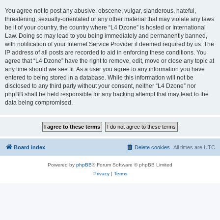
You agree not to post any abusive, obscene, vulgar, slanderous, hateful,
threatening, sexually-orientated or any other material that may violate any laws
be it of your country, the country where “L4 Dzone” is hosted or International
Law. Doing so may lead to you being immediately and permanently banned,
with notification of your Internet Service Provider if deemed required by us. The
IP address of all posts are recorded to aid in enforcing these conditions. You
agree that “L4 Dzone” have the right to remove, edit, move or close any topic at
any time should we see fit. As a user you agree to any information you have
entered to being stored in a database. While this information will not be
disclosed to any third party without your consent, neither “L4 Dzone” nor
phpBB shall be held responsible for any hacking attempt that may lead to the
data being compromised.
Board index
Delete cookies
All times are
UTC
Powered by
phpBB
® Forum Software © phpBB Limited
Privacy
|
Terms