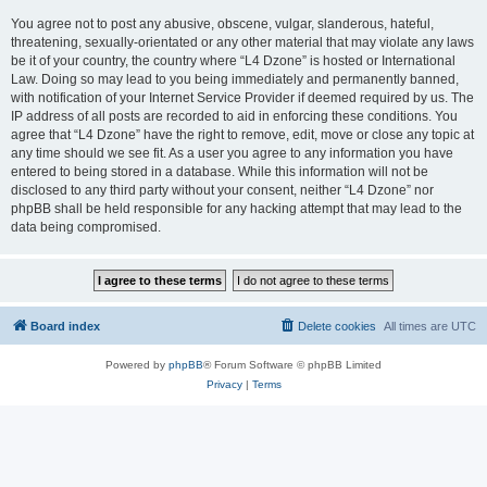
You agree not to post any abusive, obscene, vulgar, slanderous, hateful,
threatening, sexually-orientated or any other material that may violate any laws
be it of your country, the country where “L4 Dzone” is hosted or International
Law. Doing so may lead to you being immediately and permanently banned,
with notification of your Internet Service Provider if deemed required by us. The
IP address of all posts are recorded to aid in enforcing these conditions. You
agree that “L4 Dzone” have the right to remove, edit, move or close any topic at
any time should we see fit. As a user you agree to any information you have
entered to being stored in a database. While this information will not be
disclosed to any third party without your consent, neither “L4 Dzone” nor
phpBB shall be held responsible for any hacking attempt that may lead to the
data being compromised.
Board index
Delete cookies
All times are
UTC
Powered by
phpBB
® Forum Software © phpBB Limited
Privacy
|
Terms