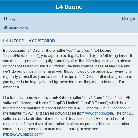
L4 Dzone
FAQ
Login
Board index
L4 Dzone - Registration
By accessing “L4 Dzone” (hereinafter “we”, “us”, “our”, “L4 Dzone”,
“https://l4dzone.com”), you agree to be legally bound by the following terms. If
you do not agree to be legally bound by all of the following terms then please
do not access and/or use “L4 Dzone”. We may change these at any time and
we’ll do our utmost in informing you, though it would be prudent to review this
regularly yourself as your continued usage of “L4 Dzone” after changes mean
you agree to be legally bound by these terms as they are updated and/or
amended.
Our forums are powered by phpBB (hereinafter “they”, “them”, “their”, “phpBB
software”, “www.phpbb.com”, “phpBB Limited”, “phpBB Teams”) which is a
bulletin board solution released under the “
GNU General Public License v2
”
(hereinafter “GPL”) and can be downloaded from
www.phpbb.com
. The phpBB
software only facilitates internet based discussions; phpBB Limited is not
responsible for what we allow and/or disallow as permissible content and/or
conduct. For further information about phpBB, please see:
https://www.phpbb.com/
.