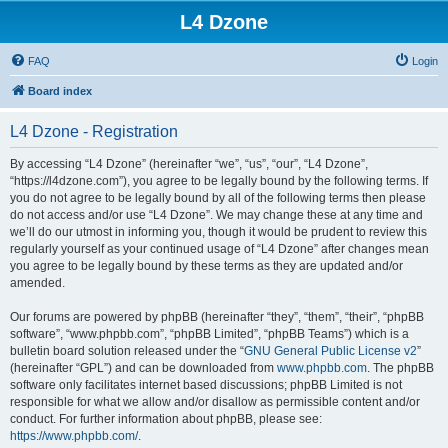
L4 Dzone
FAQ
Login
Board index
L4 Dzone - Registration
By accessing “L4 Dzone” (hereinafter “we”, “us”, “our”, “L4 Dzone”,
“https://l4dzone.com”), you agree to be legally bound by the following terms. If
you do not agree to be legally bound by all of the following terms then please
do not access and/or use “L4 Dzone”. We may change these at any time and
we’ll do our utmost in informing you, though it would be prudent to review this
regularly yourself as your continued usage of “L4 Dzone” after changes mean
you agree to be legally bound by these terms as they are updated and/or
amended.
Our forums are powered by phpBB (hereinafter “they”, “them”, “their”, “phpBB
software”, “www.phpbb.com”, “phpBB Limited”, “phpBB Teams”) which is a
bulletin board solution released under the “
GNU General Public License v2
”
(hereinafter “GPL”) and can be downloaded from
www.phpbb.com
. The phpBB
software only facilitates internet based discussions; phpBB Limited is not
responsible for what we allow and/or disallow as permissible content and/or
conduct. For further information about phpBB, please see:
https://www.phpbb.com/
.