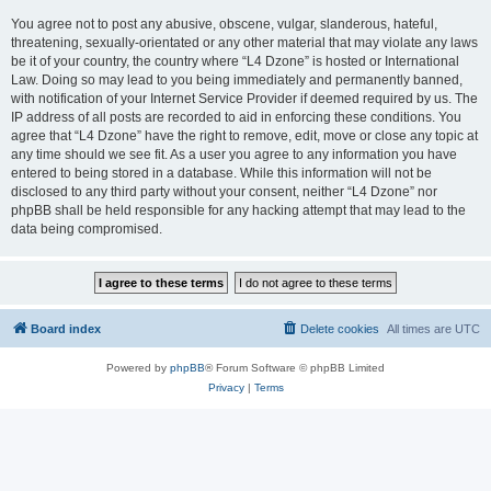
You agree not to post any abusive, obscene, vulgar, slanderous, hateful,
threatening, sexually-orientated or any other material that may violate any laws
be it of your country, the country where “L4 Dzone” is hosted or International
Law. Doing so may lead to you being immediately and permanently banned,
with notification of your Internet Service Provider if deemed required by us. The
IP address of all posts are recorded to aid in enforcing these conditions. You
agree that “L4 Dzone” have the right to remove, edit, move or close any topic at
any time should we see fit. As a user you agree to any information you have
entered to being stored in a database. While this information will not be
disclosed to any third party without your consent, neither “L4 Dzone” nor
phpBB shall be held responsible for any hacking attempt that may lead to the
data being compromised.
Board index
Delete cookies
All times are
UTC
Powered by
phpBB
® Forum Software © phpBB Limited
Privacy
|
Terms