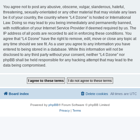
You agree not to post any abusive, obscene, vulgar, slanderous, hateful,
threatening, sexually-orientated or any other material that may violate any laws
be it of your country, the country where “L4 Dzone” is hosted or International
Law. Doing so may lead to you being immediately and permanently banned,
with notification of your Internet Service Provider if deemed required by us. The
IP address of all posts are recorded to aid in enforcing these conditions. You
agree that “L4 Dzone” have the right to remove, edit, move or close any topic at
any time should we see fit. As a user you agree to any information you have
entered to being stored in a database. While this information will not be
disclosed to any third party without your consent, neither “L4 Dzone” nor
phpBB shall be held responsible for any hacking attempt that may lead to the
data being compromised.
Board index
Delete cookies
All times are
UTC
Powered by
phpBB
® Forum Software © phpBB Limited
Privacy
|
Terms