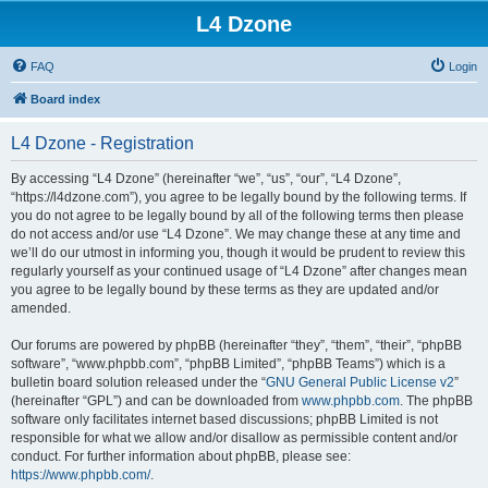
L4 Dzone
FAQ
Login
Board index
L4 Dzone - Registration
By accessing “L4 Dzone” (hereinafter “we”, “us”, “our”, “L4 Dzone”,
“https://l4dzone.com”), you agree to be legally bound by the following terms. If
you do not agree to be legally bound by all of the following terms then please
do not access and/or use “L4 Dzone”. We may change these at any time and
we’ll do our utmost in informing you, though it would be prudent to review this
regularly yourself as your continued usage of “L4 Dzone” after changes mean
you agree to be legally bound by these terms as they are updated and/or
amended.
Our forums are powered by phpBB (hereinafter “they”, “them”, “their”, “phpBB
software”, “www.phpbb.com”, “phpBB Limited”, “phpBB Teams”) which is a
bulletin board solution released under the “
GNU General Public License v2
”
(hereinafter “GPL”) and can be downloaded from
www.phpbb.com
. The phpBB
software only facilitates internet based discussions; phpBB Limited is not
responsible for what we allow and/or disallow as permissible content and/or
conduct. For further information about phpBB, please see:
https://www.phpbb.com/
.