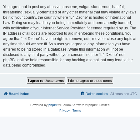
You agree not to post any abusive, obscene, vulgar, slanderous, hateful,
threatening, sexually-orientated or any other material that may violate any laws
be it of your country, the country where “L4 Dzone” is hosted or International
Law. Doing so may lead to you being immediately and permanently banned,
with notification of your Internet Service Provider if deemed required by us. The
IP address of all posts are recorded to aid in enforcing these conditions. You
agree that “L4 Dzone” have the right to remove, edit, move or close any topic at
any time should we see fit. As a user you agree to any information you have
entered to being stored in a database. While this information will not be
disclosed to any third party without your consent, neither “L4 Dzone” nor
phpBB shall be held responsible for any hacking attempt that may lead to the
data being compromised.
Board index
Delete cookies
All times are
UTC
Powered by
phpBB
® Forum Software © phpBB Limited
Privacy
|
Terms