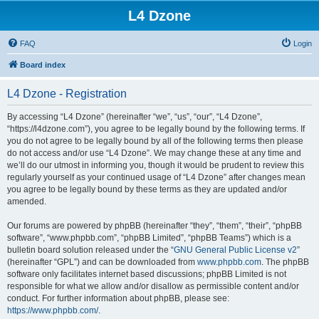
L4 Dzone
FAQ
Login
Board index
L4 Dzone - Registration
By accessing “L4 Dzone” (hereinafter “we”, “us”, “our”, “L4 Dzone”,
“https://l4dzone.com”), you agree to be legally bound by the following terms. If
you do not agree to be legally bound by all of the following terms then please
do not access and/or use “L4 Dzone”. We may change these at any time and
we’ll do our utmost in informing you, though it would be prudent to review this
regularly yourself as your continued usage of “L4 Dzone” after changes mean
you agree to be legally bound by these terms as they are updated and/or
amended.
Our forums are powered by phpBB (hereinafter “they”, “them”, “their”, “phpBB
software”, “www.phpbb.com”, “phpBB Limited”, “phpBB Teams”) which is a
bulletin board solution released under the “
GNU General Public License v2
”
(hereinafter “GPL”) and can be downloaded from
www.phpbb.com
. The phpBB
software only facilitates internet based discussions; phpBB Limited is not
responsible for what we allow and/or disallow as permissible content and/or
conduct. For further information about phpBB, please see:
https://www.phpbb.com/
.