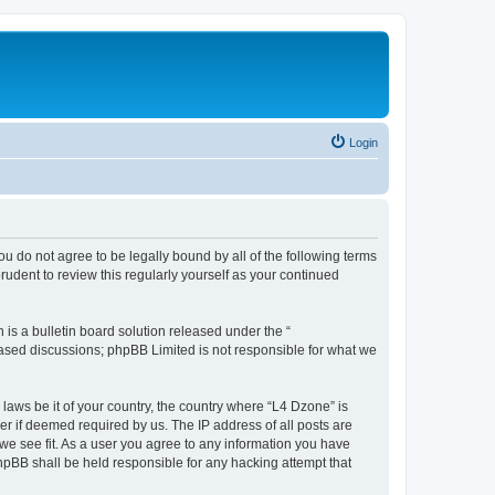
Login
ou do not agree to be legally bound by all of the following terms
udent to review this regularly yourself as your continued
s a bulletin board solution released under the “
 based discussions; phpBB Limited is not responsible for what we
 laws be it of your country, the country where “L4 Dzone” is
r if deemed required by us. The IP address of all posts are
 we see fit. As a user you agree to any information you have
phpBB shall be held responsible for any hacking attempt that