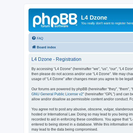
L4 Dzone
You really don't want to register her
FAQ
Board index
L4 Dzone - Registration
By accessing “L4 Dzone” (hereinafter “we”, “us”, “our”, “L4 Dzone
then please do not access and/or use “L4 Dzone”. We may change
usage of “L4 Dzone” after changes mean you agree to be legal
Our forums are powered by phpBB (hereinafter “they”, “them”, “
GNU General Public License v2
” (hereinafter “GPL”) and can
allow and/or disallow as permissible content and/or conduct. F
You agree not to post any abusive, obscene, vulgar, slanderous, 
hosted or International Law. Doing so may lead to you being imm
recorded to aid in enforcing these conditions. You agree that “
entered to being stored in a database. While this information wi
may lead to the data being compromised.