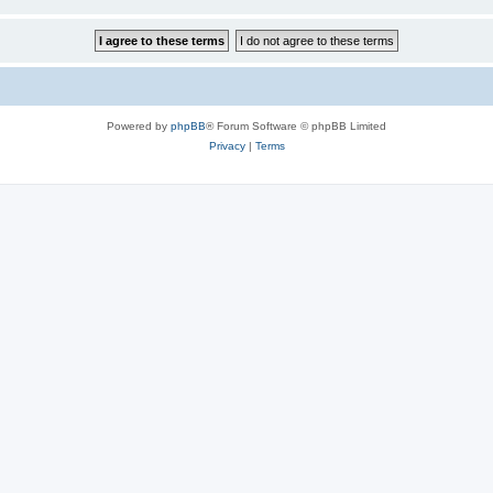
Powered by
phpBB
® Forum Software © phpBB Limited
Privacy
|
Terms