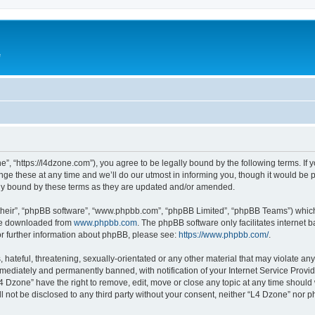
e
”, “https://l4dzone.com”), you agree to be legally bound by the following terms. If y
 these at any time and we’ll do our utmost in informing you, though it would be pr
ly bound by these terms as they are updated and/or amended.
their”, “phpBB software”, “www.phpbb.com”, “phpBB Limited”, “phpBB Teams”) which i
 be downloaded from
www.phpbb.com
. The phpBB software only facilitates internet
or further information about phpBB, please see:
https://www.phpbb.com/
.
hateful, threatening, sexually-orientated or any other material that may violate any
ediately and permanently banned, with notification of your Internet Service Provide
L4 Dzone” have the right to remove, edit, move or close any topic at any time should
ll not be disclosed to any third party without your consent, neither “L4 Dzone” nor 