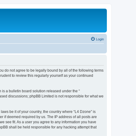
Login
ou do not agree to be legally bound by all of the following terms
udent to review this regularly yourself as your continued
s a bulletin board solution released under the “
 based discussions; phpBB Limited is not responsible for what we
 laws be it of your country, the country where “L4 Dzone” is
r if deemed required by us. The IP address of all posts are
 we see fit. As a user you agree to any information you have
phpBB shall be held responsible for any hacking attempt that