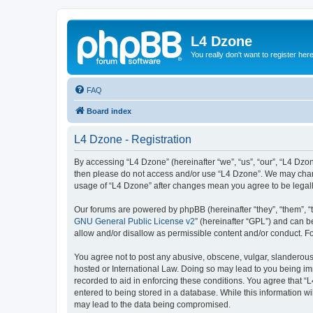
L4 Dzone
You really don't want to register her
FAQ
Board index
L4 Dzone - Registration
By accessing “L4 Dzone” (hereinafter “we”, “us”, “our”, “L4 Dzone
then please do not access and/or use “L4 Dzone”. We may change
usage of “L4 Dzone” after changes mean you agree to be legal
Our forums are powered by phpBB (hereinafter “they”, “them”, “
GNU General Public License v2
” (hereinafter “GPL”) and can
allow and/or disallow as permissible content and/or conduct. F
You agree not to post any abusive, obscene, vulgar, slanderous, 
hosted or International Law. Doing so may lead to you being imm
recorded to aid in enforcing these conditions. You agree that “
entered to being stored in a database. While this information wi
may lead to the data being compromised.