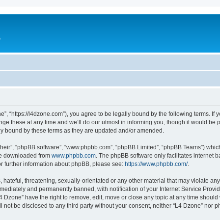
e
”, “https://l4dzone.com”), you agree to be legally bound by the following terms. If y
 these at any time and we’ll do our utmost in informing you, though it would be pr
ly bound by these terms as they are updated and/or amended.
their”, “phpBB software”, “www.phpbb.com”, “phpBB Limited”, “phpBB Teams”) which i
 be downloaded from
www.phpbb.com
. The phpBB software only facilitates internet
or further information about phpBB, please see:
https://www.phpbb.com/
.
hateful, threatening, sexually-orientated or any other material that may violate any
ediately and permanently banned, with notification of your Internet Service Provide
L4 Dzone” have the right to remove, edit, move or close any topic at any time should
ll not be disclosed to any third party without your consent, neither “L4 Dzone” nor 