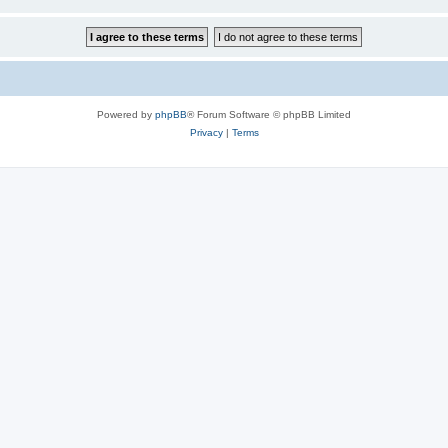
Powered by
phpBB
® Forum Software © phpBB Limited
Privacy
|
Terms