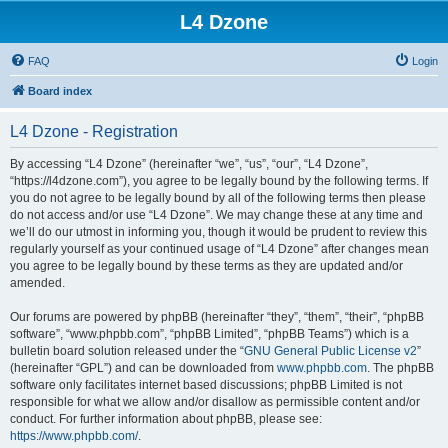
L4 Dzone
FAQ
Login
Board index
L4 Dzone - Registration
By accessing “L4 Dzone” (hereinafter “we”, “us”, “our”, “L4 Dzone”,
“https://l4dzone.com”), you agree to be legally bound by the following terms. If
you do not agree to be legally bound by all of the following terms then please
do not access and/or use “L4 Dzone”. We may change these at any time and
we’ll do our utmost in informing you, though it would be prudent to review this
regularly yourself as your continued usage of “L4 Dzone” after changes mean
you agree to be legally bound by these terms as they are updated and/or
amended.
Our forums are powered by phpBB (hereinafter “they”, “them”, “their”, “phpBB
software”, “www.phpbb.com”, “phpBB Limited”, “phpBB Teams”) which is a
bulletin board solution released under the “
GNU General Public License v2
”
(hereinafter “GPL”) and can be downloaded from
www.phpbb.com
. The phpBB
software only facilitates internet based discussions; phpBB Limited is not
responsible for what we allow and/or disallow as permissible content and/or
conduct. For further information about phpBB, please see:
https://www.phpbb.com/
.