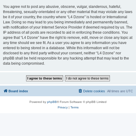
You agree not to post any abusive, obscene, vulgar, slanderous, hateful,
threatening, sexually-orientated or any other material that may violate any laws
be it of your country, the country where “L4 Dzone” is hosted or International
Law. Doing so may lead to you being immediately and permanently banned,
with notification of your Internet Service Provider if deemed required by us. The
IP address of all posts are recorded to aid in enforcing these conditions. You
agree that “L4 Dzone” have the right to remove, edit, move or close any topic at
any time should we see fit. As a user you agree to any information you have
entered to being stored in a database. While this information will not be
disclosed to any third party without your consent, neither “L4 Dzone” nor
phpBB shall be held responsible for any hacking attempt that may lead to the
data being compromised.
Board index
Delete cookies
All times are
UTC
Powered by
phpBB
® Forum Software © phpBB Limited
Privacy
|
Terms