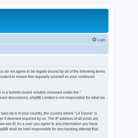
Login
ou do not agree to be legally bound by all of the following terms
udent to review this regularly yourself as your continued
s a bulletin board solution released under the “
 based discussions; phpBB Limited is not responsible for what we
 laws be it of your country, the country where “L4 Dzone” is
r if deemed required by us. The IP address of all posts are
 we see fit. As a user you agree to any information you have
phpBB shall be held responsible for any hacking attempt that