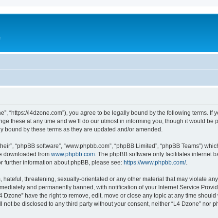
e
”, “https://l4dzone.com”), you agree to be legally bound by the following terms. If y
 these at any time and we’ll do our utmost in informing you, though it would be pr
ly bound by these terms as they are updated and/or amended.
their”, “phpBB software”, “www.phpbb.com”, “phpBB Limited”, “phpBB Teams”) which i
 be downloaded from
www.phpbb.com
. The phpBB software only facilitates internet
or further information about phpBB, please see:
https://www.phpbb.com/
.
hateful, threatening, sexually-orientated or any other material that may violate any
ediately and permanently banned, with notification of your Internet Service Provide
L4 Dzone” have the right to remove, edit, move or close any topic at any time should
ll not be disclosed to any third party without your consent, neither “L4 Dzone” nor 