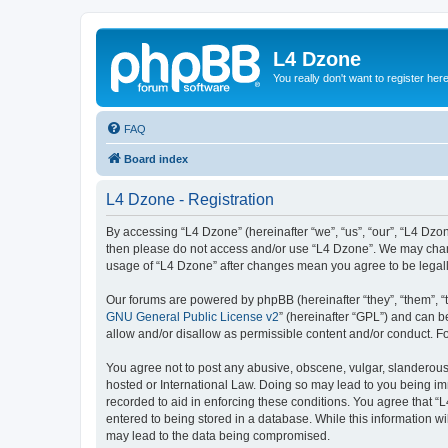
L4 Dzone
You really don't want to register her
FAQ
Board index
L4 Dzone - Registration
By accessing “L4 Dzone” (hereinafter “we”, “us”, “our”, “L4 Dzone
then please do not access and/or use “L4 Dzone”. We may change
usage of “L4 Dzone” after changes mean you agree to be legal
Our forums are powered by phpBB (hereinafter “they”, “them”, “
GNU General Public License v2
” (hereinafter “GPL”) and can
allow and/or disallow as permissible content and/or conduct. F
You agree not to post any abusive, obscene, vulgar, slanderous, 
hosted or International Law. Doing so may lead to you being imm
recorded to aid in enforcing these conditions. You agree that “
entered to being stored in a database. While this information wi
may lead to the data being compromised.