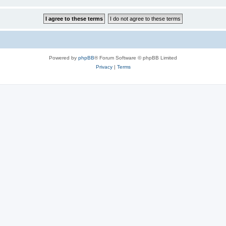
Powered by
phpBB
® Forum Software © phpBB Limited
Privacy
|
Terms