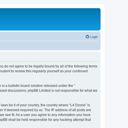
Login
ou do not agree to be legally bound by all of the following terms
udent to review this regularly yourself as your continued
s a bulletin board solution released under the “
 based discussions; phpBB Limited is not responsible for what we
 laws be it of your country, the country where “L4 Dzone” is
r if deemed required by us. The IP address of all posts are
 we see fit. As a user you agree to any information you have
phpBB shall be held responsible for any hacking attempt that