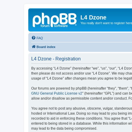
L4 Dzone
You really don't want to register her
FAQ
Board index
L4 Dzone - Registration
By accessing “L4 Dzone” (hereinafter “we”, “us”, “our”, “L4 Dzone
then please do not access and/or use “L4 Dzone”. We may change
usage of “L4 Dzone” after changes mean you agree to be legal
Our forums are powered by phpBB (hereinafter “they”, “them”, “
GNU General Public License v2
” (hereinafter “GPL”) and can
allow and/or disallow as permissible content and/or conduct. F
You agree not to post any abusive, obscene, vulgar, slanderous, 
hosted or International Law. Doing so may lead to you being imm
recorded to aid in enforcing these conditions. You agree that “
entered to being stored in a database. While this information wi
may lead to the data being compromised.