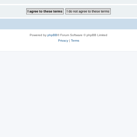
Powered by
phpBB
® Forum Software © phpBB Limited
Privacy
|
Terms