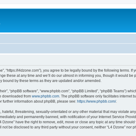
e
”, “https://l4dzone.com”), you agree to be legally bound by the following terms. If y
 these at any time and we’ll do our utmost in informing you, though it would be pr
ly bound by these terms as they are updated and/or amended.
their”, “phpBB software”, “www.phpbb.com”, “phpBB Limited”, “phpBB Teams”) which i
 be downloaded from
www.phpbb.com
. The phpBB software only facilitates internet
or further information about phpBB, please see:
https://www.phpbb.com/
.
hateful, threatening, sexually-orientated or any other material that may violate any
ediately and permanently banned, with notification of your Internet Service Provide
L4 Dzone” have the right to remove, edit, move or close any topic at any time should
ll not be disclosed to any third party without your consent, neither “L4 Dzone” nor 