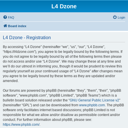
L4 Dzone
FAQ
Login
Board index
L4 Dzone - Registration
By accessing “L4 Dzone” (hereinafter “we”, “us”, “our”, “L4 Dzone”,
“https://l4dzone.com”), you agree to be legally bound by the following terms. If
you do not agree to be legally bound by all of the following terms then please
do not access and/or use “L4 Dzone”. We may change these at any time and
we’ll do our utmost in informing you, though it would be prudent to review this
regularly yourself as your continued usage of “L4 Dzone” after changes mean
you agree to be legally bound by these terms as they are updated and/or
amended.
Our forums are powered by phpBB (hereinafter “they”, “them”, “their”, “phpBB
software”, “www.phpbb.com”, “phpBB Limited”, “phpBB Teams”) which is a
bulletin board solution released under the “
GNU General Public License v2
”
(hereinafter “GPL”) and can be downloaded from
www.phpbb.com
. The phpBB
software only facilitates internet based discussions; phpBB Limited is not
responsible for what we allow and/or disallow as permissible content and/or
conduct. For further information about phpBB, please see:
https://www.phpbb.com/
.