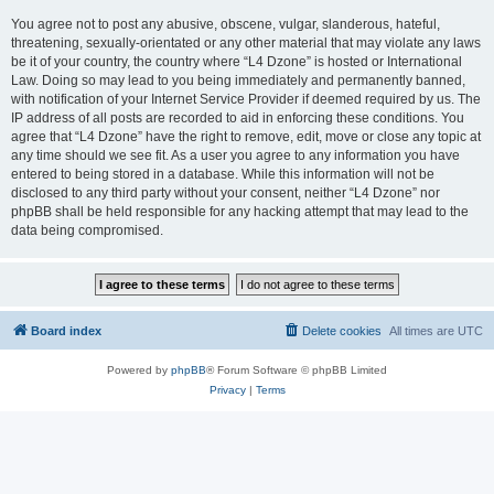
You agree not to post any abusive, obscene, vulgar, slanderous, hateful,
threatening, sexually-orientated or any other material that may violate any laws
be it of your country, the country where “L4 Dzone” is hosted or International
Law. Doing so may lead to you being immediately and permanently banned,
with notification of your Internet Service Provider if deemed required by us. The
IP address of all posts are recorded to aid in enforcing these conditions. You
agree that “L4 Dzone” have the right to remove, edit, move or close any topic at
any time should we see fit. As a user you agree to any information you have
entered to being stored in a database. While this information will not be
disclosed to any third party without your consent, neither “L4 Dzone” nor
phpBB shall be held responsible for any hacking attempt that may lead to the
data being compromised.
Board index
Delete cookies
All times are
UTC
Powered by
phpBB
® Forum Software © phpBB Limited
Privacy
|
Terms