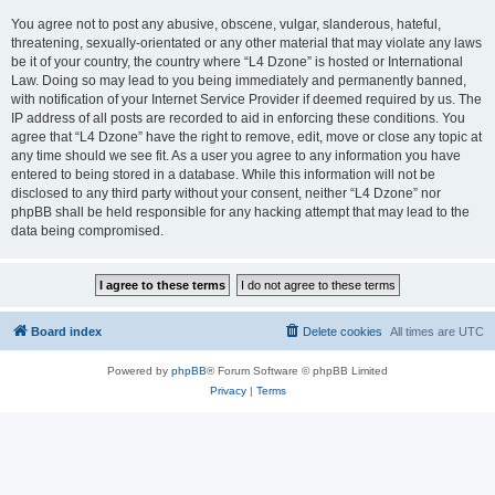
You agree not to post any abusive, obscene, vulgar, slanderous, hateful,
threatening, sexually-orientated or any other material that may violate any laws
be it of your country, the country where “L4 Dzone” is hosted or International
Law. Doing so may lead to you being immediately and permanently banned,
with notification of your Internet Service Provider if deemed required by us. The
IP address of all posts are recorded to aid in enforcing these conditions. You
agree that “L4 Dzone” have the right to remove, edit, move or close any topic at
any time should we see fit. As a user you agree to any information you have
entered to being stored in a database. While this information will not be
disclosed to any third party without your consent, neither “L4 Dzone” nor
phpBB shall be held responsible for any hacking attempt that may lead to the
data being compromised.
Board index
Delete cookies
All times are
UTC
Powered by
phpBB
® Forum Software © phpBB Limited
Privacy
|
Terms