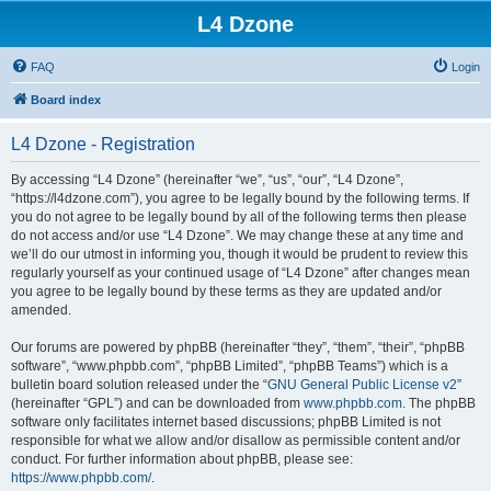
L4 Dzone
FAQ
Login
Board index
L4 Dzone - Registration
By accessing “L4 Dzone” (hereinafter “we”, “us”, “our”, “L4 Dzone”,
“https://l4dzone.com”), you agree to be legally bound by the following terms. If
you do not agree to be legally bound by all of the following terms then please
do not access and/or use “L4 Dzone”. We may change these at any time and
we’ll do our utmost in informing you, though it would be prudent to review this
regularly yourself as your continued usage of “L4 Dzone” after changes mean
you agree to be legally bound by these terms as they are updated and/or
amended.
Our forums are powered by phpBB (hereinafter “they”, “them”, “their”, “phpBB
software”, “www.phpbb.com”, “phpBB Limited”, “phpBB Teams”) which is a
bulletin board solution released under the “
GNU General Public License v2
”
(hereinafter “GPL”) and can be downloaded from
www.phpbb.com
. The phpBB
software only facilitates internet based discussions; phpBB Limited is not
responsible for what we allow and/or disallow as permissible content and/or
conduct. For further information about phpBB, please see:
https://www.phpbb.com/
.