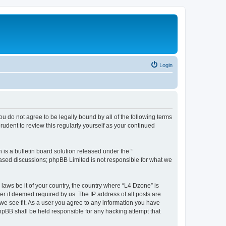
Login
ou do not agree to be legally bound by all of the following terms
udent to review this regularly yourself as your continued
s a bulletin board solution released under the “
 based discussions; phpBB Limited is not responsible for what we
 laws be it of your country, the country where “L4 Dzone” is
r if deemed required by us. The IP address of all posts are
 we see fit. As a user you agree to any information you have
phpBB shall be held responsible for any hacking attempt that