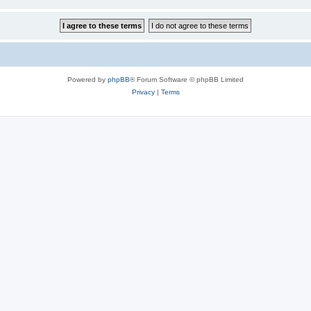
Powered by
phpBB
® Forum Software © phpBB Limited
Privacy
|
Terms