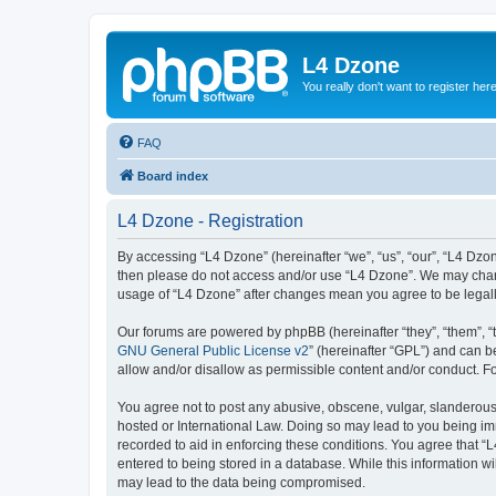
L4 Dzone
You really don't want to register her
FAQ
Board index
L4 Dzone - Registration
By accessing “L4 Dzone” (hereinafter “we”, “us”, “our”, “L4 Dzone
then please do not access and/or use “L4 Dzone”. We may change
usage of “L4 Dzone” after changes mean you agree to be legal
Our forums are powered by phpBB (hereinafter “they”, “them”, “
GNU General Public License v2
” (hereinafter “GPL”) and can
allow and/or disallow as permissible content and/or conduct. F
You agree not to post any abusive, obscene, vulgar, slanderous, 
hosted or International Law. Doing so may lead to you being imm
recorded to aid in enforcing these conditions. You agree that “
entered to being stored in a database. While this information wi
may lead to the data being compromised.