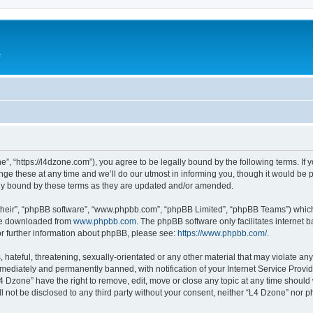
e
”, “https://l4dzone.com”), you agree to be legally bound by the following terms. If y
 these at any time and we’ll do our utmost in informing you, though it would be pr
ly bound by these terms as they are updated and/or amended.
their”, “phpBB software”, “www.phpbb.com”, “phpBB Limited”, “phpBB Teams”) which i
 be downloaded from
www.phpbb.com
. The phpBB software only facilitates internet
or further information about phpBB, please see:
https://www.phpbb.com/
.
hateful, threatening, sexually-orientated or any other material that may violate any
ediately and permanently banned, with notification of your Internet Service Provide
L4 Dzone” have the right to remove, edit, move or close any topic at any time should
ll not be disclosed to any third party without your consent, neither “L4 Dzone” nor 