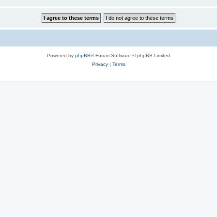
Powered by
phpBB
® Forum Software © phpBB Limited
Privacy
|
Terms