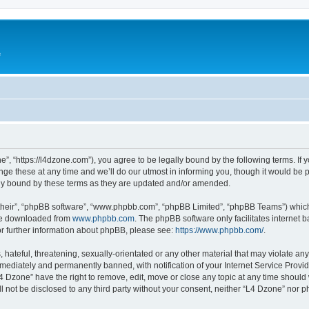
e
”, “https://l4dzone.com”), you agree to be legally bound by the following terms. If y
 these at any time and we’ll do our utmost in informing you, though it would be pr
ly bound by these terms as they are updated and/or amended.
their”, “phpBB software”, “www.phpbb.com”, “phpBB Limited”, “phpBB Teams”) which i
 be downloaded from
www.phpbb.com
. The phpBB software only facilitates internet
or further information about phpBB, please see:
https://www.phpbb.com/
.
hateful, threatening, sexually-orientated or any other material that may violate any
ediately and permanently banned, with notification of your Internet Service Provide
L4 Dzone” have the right to remove, edit, move or close any topic at any time should
ll not be disclosed to any third party without your consent, neither “L4 Dzone” nor 