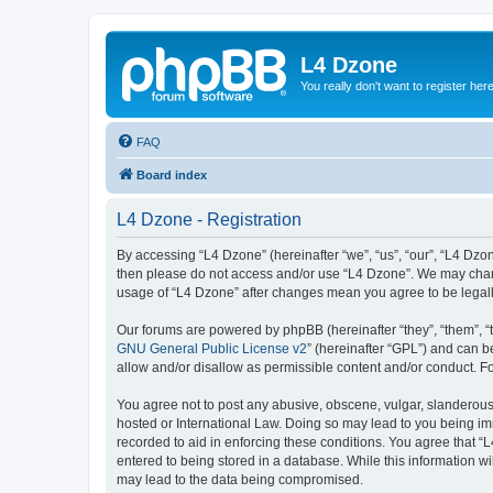
L4 Dzone
You really don't want to register her
FAQ
Board index
L4 Dzone - Registration
By accessing “L4 Dzone” (hereinafter “we”, “us”, “our”, “L4 Dzone
then please do not access and/or use “L4 Dzone”. We may change
usage of “L4 Dzone” after changes mean you agree to be legal
Our forums are powered by phpBB (hereinafter “they”, “them”, “
GNU General Public License v2
” (hereinafter “GPL”) and can
allow and/or disallow as permissible content and/or conduct. F
You agree not to post any abusive, obscene, vulgar, slanderous, 
hosted or International Law. Doing so may lead to you being imm
recorded to aid in enforcing these conditions. You agree that “
entered to being stored in a database. While this information wi
may lead to the data being compromised.