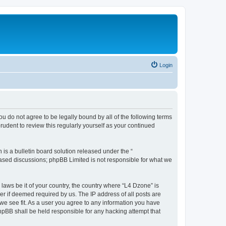
Login
ou do not agree to be legally bound by all of the following terms
udent to review this regularly yourself as your continued
s a bulletin board solution released under the “
 based discussions; phpBB Limited is not responsible for what we
 laws be it of your country, the country where “L4 Dzone” is
r if deemed required by us. The IP address of all posts are
 we see fit. As a user you agree to any information you have
phpBB shall be held responsible for any hacking attempt that